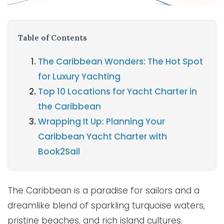
Table of Contents
The Caribbean Wonders: The Hot Spot
for Luxury Yachting
Top 10 Locations for Yacht Charter in
the Caribbean
Wrapping It Up: Planning Your
Caribbean Yacht Charter with
Book2Sail
The Caribbean is a paradise for sailors and a
dreamlike blend of sparkling turquoise waters,
pristine beaches, and rich island cultures.