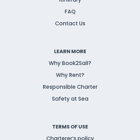
FAQ
Contact Us
LEARN MORE
Why Book2Sail?
Why Rent?
Responsible Charter
Safety at Sea
TERMS OF USE
Charterer’s policy