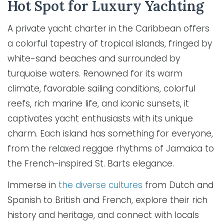
Hot Spot for Luxury Yachting
A private yacht charter in the Caribbean offers
a colorful tapestry of tropical islands, fringed by
white-sand beaches and surrounded by
turquoise waters. Renowned for its warm
climate, favorable sailing conditions, colorful
reefs, rich marine life, and iconic sunsets, it
captivates yacht enthusiasts with its unique
charm. Each island has something for everyone,
from the relaxed reggae rhythms of Jamaica to
the French-inspired St. Barts elegance.
Immerse in
the diverse cultures
from Dutch and
Spanish to British and French, explore their rich
history and heritage, and connect with locals