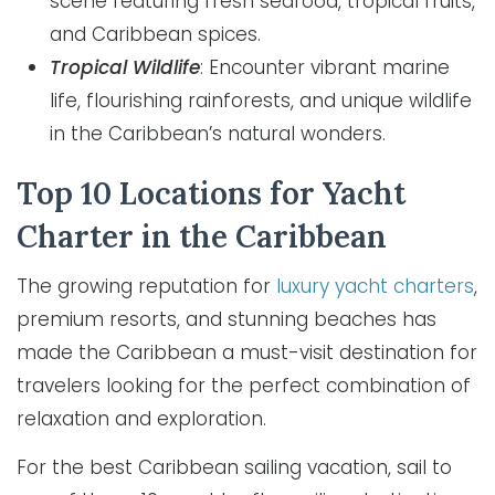
scene featuring fresh seafood, tropical fruits,
and Caribbean spices.
Tropical Wildlife
: Encounter vibrant marine
life, flourishing rainforests, and unique wildlife
in the Caribbean’s natural wonders.
Top 10 Locations for Yacht
Charter in the Caribbean
The growing reputation for
luxury yacht charters
,
premium resorts, and stunning beaches has
made the Caribbean a must-visit destination for
travelers looking for the perfect combination of
relaxation and exploration.
For the best Caribbean sailing vacation, sail to