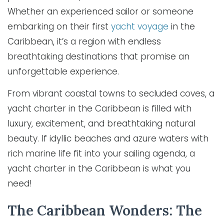
Whether an experienced sailor or someone
embarking on their first
yacht voyage
in the
Caribbean, it’s a region with endless
breathtaking destinations that promise an
unforgettable experience.
From vibrant coastal towns to secluded coves, a
yacht charter in the Caribbean is filled with
luxury, excitement, and breathtaking natural
beauty. If idyllic beaches and azure waters with
rich marine life fit into your sailing agenda, a
yacht charter in the Caribbean is what you
need!
The Caribbean Wonders: The