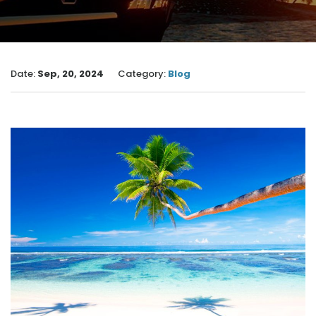
Date:
Sep, 20, 2024
Category:
Blog