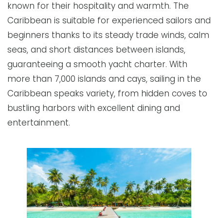
known for their hospitality and warmth. The
Caribbean is suitable for experienced sailors and
beginners thanks to its steady trade winds, calm
seas, and short distances between islands,
guaranteeing a smooth yacht charter. With
more than 7,000 islands and cays, sailing in the
Caribbean speaks variety, from hidden coves to
bustling harbors with excellent dining and
entertainment.