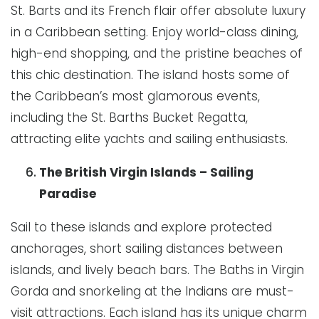
St. Barts and its French flair offer absolute luxury
in a Caribbean setting. Enjoy world-class dining,
high-end shopping, and the pristine beaches of
this chic destination. The island hosts some of
the Caribbean’s most glamorous events,
including the St. Barths Bucket Regatta,
attracting elite yachts and sailing enthusiasts.
The British Virgin Islands – Sailing
Paradise
Sail to these islands and explore protected
anchorages, short sailing distances between
islands, and lively beach bars. The Baths in Virgin
Gorda and snorkeling at the Indians are must-
visit attractions. Each island has its unique charm