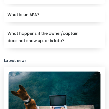
What is an APA?
What happens if the owner/captain
does not show up, or is late?
Latest news