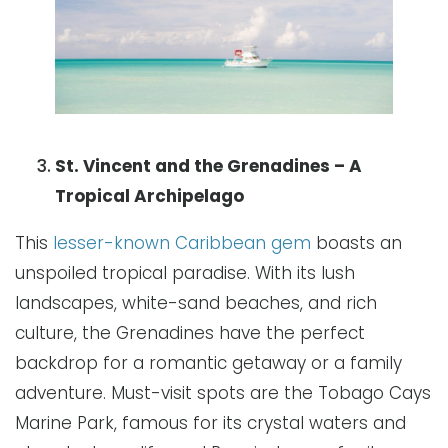
St. Vincent and the Grenadines – A
Tropical Archipelago
This
lesser-known Caribbean gem
boasts an
unspoiled tropical paradise. With its lush
landscapes, white-sand beaches, and rich
culture, the Grenadines have the perfect
backdrop for a romantic getaway or a family
adventure. Must-visit spots are the Tobago Cays
Marine Park, famous for its crystal waters and