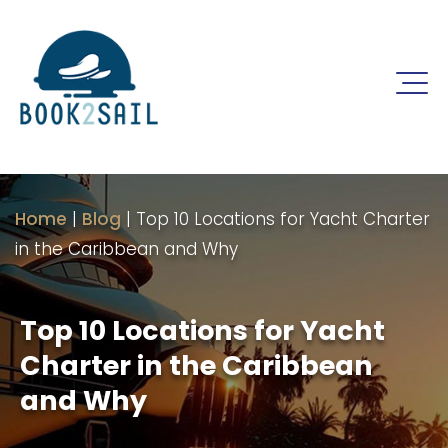
Home
|
Blog
|
Top 10 Locations for Yacht Charter
in the Caribbean and Why
Top 10 Locations for Yacht
Charter in the Caribbean
and Why