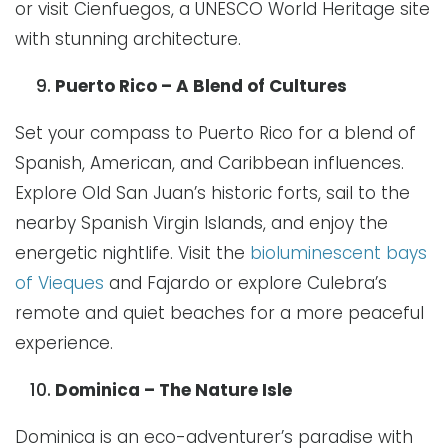
or visit Cienfuegos, a UNESCO World Heritage site
with stunning architecture.
Puerto Rico – A Blend of Cultures
Set your compass to Puerto Rico for a blend of
Spanish, American, and Caribbean influences.
Explore Old San Juan’s historic forts, sail to the
nearby Spanish Virgin Islands, and enjoy the
energetic nightlife. Visit the
bioluminescent bays
of Vieques
and Fajardo or explore Culebra’s
remote and quiet beaches for a more peaceful
experience.
Dominica – The Nature Isle
Dominica is an eco-adventurer’s paradise with