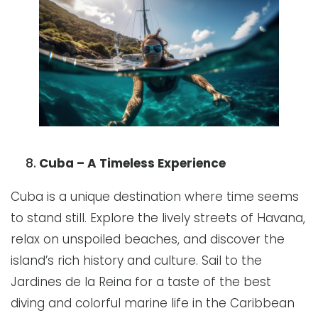
Cuba – A Timeless Experience
Cuba is a unique destination where time seems
to stand still. Explore the lively streets of Havana,
relax on unspoiled beaches, and discover the
island’s rich history and culture. Sail to the
Jardines de la Reina for a taste of the best
diving and colorful marine life in the Caribbean