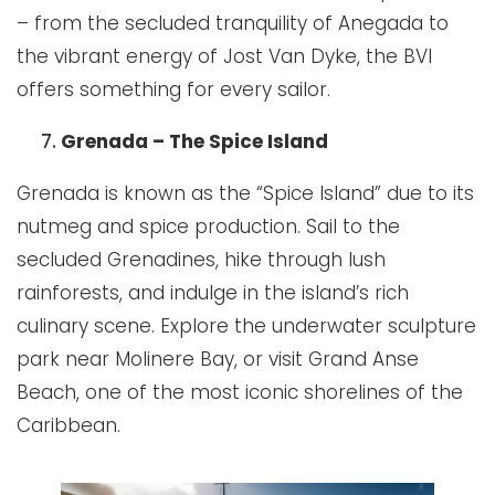
– from the secluded tranquility of Anegada to
the vibrant energy of Jost Van Dyke, the BVI
offers something for every sailor.
Grenada – The Spice Island
Grenada is known as the “Spice Island” due to its
nutmeg and spice production. Sail to the
secluded Grenadines, hike through lush
rainforests, and indulge in the island’s rich
culinary scene. Explore the underwater sculpture
park near Molinere Bay, or visit Grand Anse
Beach, one of the most iconic shorelines of the
Caribbean.