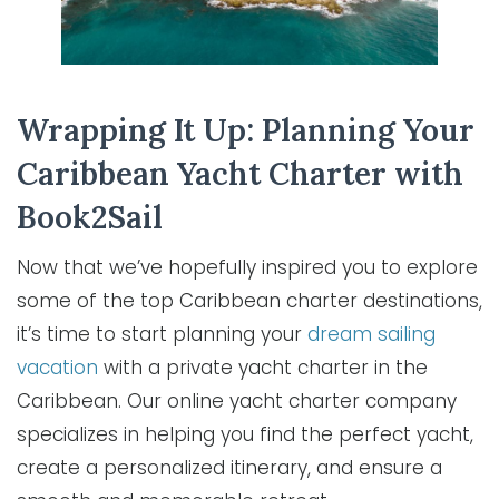
Wrapping It Up: Planning Your
Caribbean Yacht Charter with
Book2Sail
Now that we’ve hopefully inspired you to explore
some of the top Caribbean charter destinations,
it’s time to start planning your
dream sailing
vacation
with a private yacht charter in the
Caribbean. Our online yacht charter company
specializes in helping you find the perfect yacht,
create a personalized itinerary, and ensure a