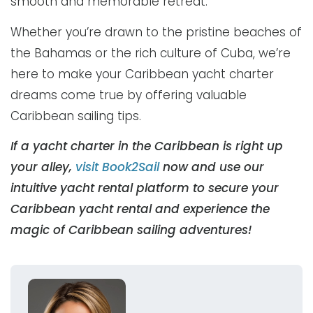
smooth and memorable retreat.
Whether you’re drawn to the pristine beaches of
the Bahamas or the rich culture of Cuba, we’re
here to make your Caribbean yacht charter
dreams come true by offering valuable
Caribbean sailing tips.
If a yacht charter in the Caribbean is right up
your alley,
visit Book2Sail
now and use our
intuitive yacht rental platform to secure your
Caribbean yacht rental and experience the
magic of Caribbean sailing adventures!