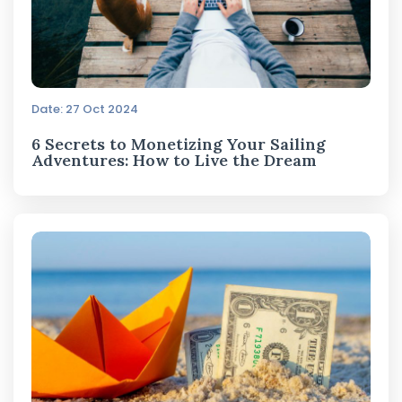
Date: 27 Oct 2024
6 Secrets to Monetizing Your Sailing
Adventures: How to Live the Dream