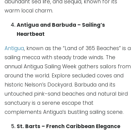
abundant sea life, and Bequia, known for its
warm local charm.
Antigua and Barbuda – Sailing’s
Heartbeat
Antigua
, known as the “Land of 365 Beaches” is a
sailing mecca with steady trade winds. The
annual Antigua Sailing Week gathers sailors from
around the world. Explore secluded coves and
historic Nelson’s Dockyard. Barbuda and its
untouched pink-sand beaches and natural bird
sanctuary is a serene escape that
complements Antigua’s bustling sailing scene.
St. Barts – French Caribbean Elegance