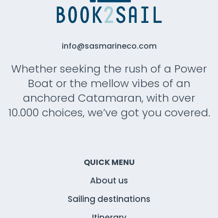
info@sasmarineco.com
Whether seeking the rush of a Power
Boat or the mellow vibes of an
anchored Catamaran, with over
10.000 choices, we’ve got you covered.
QUICK MENU
About us
Sailing destinations
Itinerary