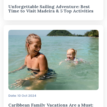
Unforgettable Sailing Adventure: Best
Time to Visit Madeira & 5 Top Activities
Date: 10 Oct 2024
Caribbean Family Vacations Are a Must: