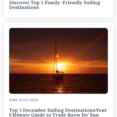
Discover Top 5 Family-Friendly Sailing
Destinations
Date: 8 Oct 2024
Top 5 December Sailing Destinations:Your
Ultimate Guide to Trade Snow for Sun