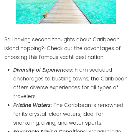
Still having second thoughts about Caribbean
island hopping?-Check out the advantages of
choosing this famous yacht destination:
Diversity of Experiences:
From secluded
anchorages to bustling towns, the Caribbean
offers diverse experiences for all types of
travelers.
Pristine Waters:
The Caribbean is renowned
for its crystal-clear waters, ideal for
snorkeling, diving, and water sports.
Favorable Sailing Conditions:
Steady trade