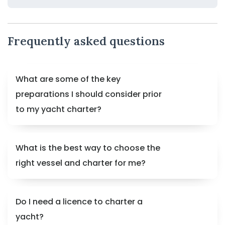
Frequently asked questions
What are some of the key
preparations I should consider prior
to my yacht charter?
What is the best way to choose the
right vessel and charter for me?
Do I need a licence to charter a
yacht?