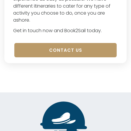
different itineraries to cater for any type of
activity you choose to do, once you are
ashore.
Get in touch now and Book2Sail today.
CONTACT US