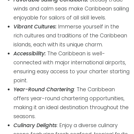
winds and calm seas make Caribbean sailing
enjoyable for sailors of all skill levels.
Vibrant Cultures:
Immerse yourself in the
rich cultures and traditions of the Caribbean
islands, each with its unique charm.
Accessibility:
The Caribbean is well-
connected with major international airports,
ensuring easy access to your charter starting
point.
Year-Round Chartering
: The Caribbean
offers year-round chartering opportunities,
making it an ideal destination throughout the
seasons.
Culinary Delights
: Enjoy a diverse culinary