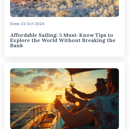
Date: 22 Oct 2024
Affordable Sailing: 5 Must-Know Tips to
Explore the World Without Breaking the
Bank