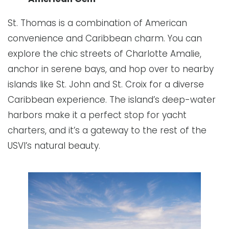
St. Thomas is a combination of American
convenience and Caribbean charm. You can
explore the chic streets of Charlotte Amalie,
anchor in serene bays, and hop over to nearby
islands like St. John and St. Croix for a diverse
Caribbean experience. The island’s deep-water
harbors make it a perfect stop for yacht
charters, and it’s a gateway to the rest of the
USVI’s natural beauty.