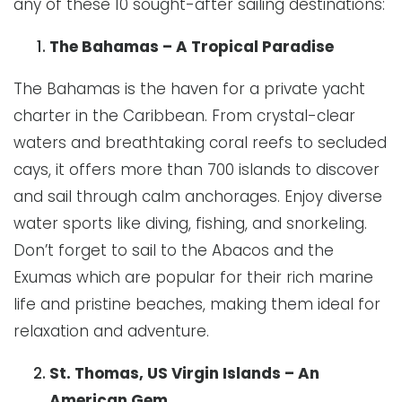
any of these 10 sought-after sailing destinations:
The Bahamas – A Tropical Paradise
The Bahamas is the haven for a private yacht
charter in the Caribbean. From crystal-clear
waters and breathtaking coral reefs to secluded
cays, it offers more than 700 islands to discover
and sail through calm anchorages. Enjoy diverse
water sports like diving, fishing, and snorkeling.
Don’t forget to sail to the Abacos and the
Exumas which are popular for their rich marine
life and pristine beaches, making them ideal for
relaxation and adventure.
St. Thomas, US Virgin Islands – An
American Gem