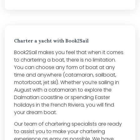
Charter a yacht with Book2Sail
Book2Sail makes you feel that when it comes
to chartering a boat, there is no limitation.
You can choose any form of boat at any
time and anywhere (catamaran, sailboat,
motorboat, jet ski). Whether you’re sailing in
August with a catamaran to explore the
Dalmatian coastline or spending Easter
holidays in the French Riviera, you will find
your dream boat.
Our team of chartering specialists are ready
to assist you to make your chartering
experience as easy as possible. We have