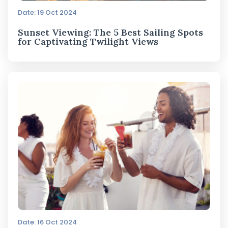
Date: 19 Oct 2024
Sunset Viewing: The 5 Best Sailing Spots
for Captivating Twilight Views
Date: 16 Oct 2024