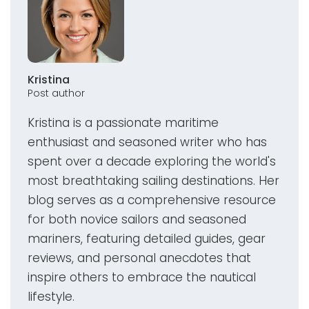
Kristina
Post author
Kristina is a passionate maritime
enthusiast and seasoned writer who has
spent over a decade exploring the world's
most breathtaking sailing destinations. Her
blog serves as a comprehensive resource
for both novice sailors and seasoned
mariners, featuring detailed guides, gear
reviews, and personal anecdotes that
inspire others to embrace the nautical
lifestyle.