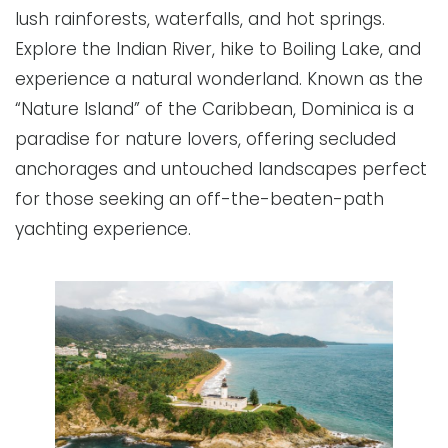
lush rainforests, waterfalls, and hot springs.
Explore the Indian River, hike to Boiling Lake, and
experience a natural wonderland. Known as the
“Nature Island” of the Caribbean, Dominica is a
paradise for nature lovers, offering secluded
anchorages and untouched landscapes perfect
for those seeking an off-the-beaten-path
yachting experience.