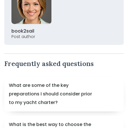
book2sail
Post author
Frequently asked questions
What are some of the key
preparations I should consider prior
to my yacht charter?
What is the best way to choose the