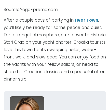
Source: Yoga-prema.com
After a couple days of partying in
Hvar Town
,
you’ll likely be ready for some peace and quiet.
For a tranquil atmosphere, cruise over to historic
Stari Grad on your yacht charter. Croatia tourists
love this town for its sweeping fields, water-
front walk, and slow pace. You can enjoy food on
the yachts with your fellow sailors, or head to
shore for Croatian classics and a peaceful after
dinner stroll.