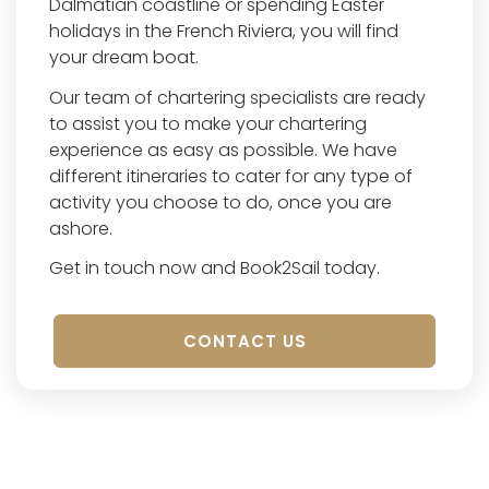
Dalmatian coastline or spending Easter
holidays in the French Riviera, you will find
your dream boat.
Our team of chartering specialists are ready
to assist you to make your chartering
experience as easy as possible. We have
different itineraries to cater for any type of
activity you choose to do, once you are
ashore.
Get in touch now and Book2Sail today.
CONTACT US