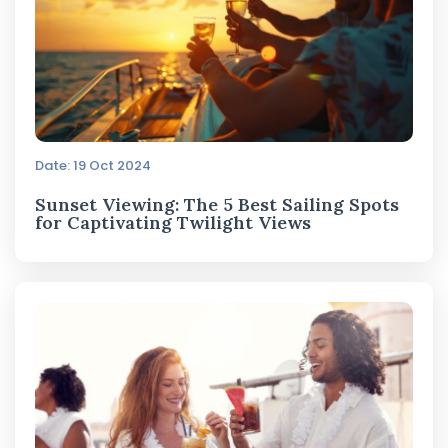
Date: 19 Oct 2024
Sunset Viewing: The 5 Best Sailing Spots
for Captivating Twilight Views