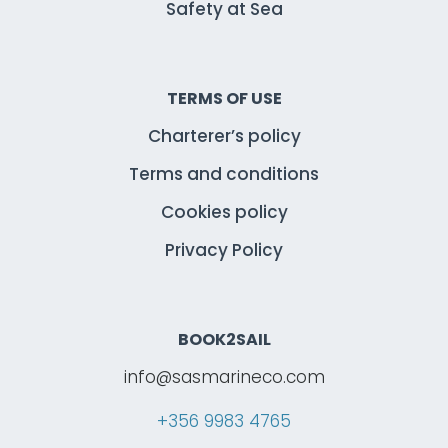
Safety at Sea
TERMS OF USE
Charterer’s policy
Terms and conditions
Cookies policy
Privacy Policy
BOOK2SAIL
info@sasmarineco.com
+356 9983 4765