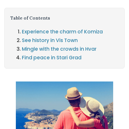
Table of Contents
Experience the charm of Komiza
See history in Vis Town
Mingle with the crowds in Hvar
Find peace in Stari Grad