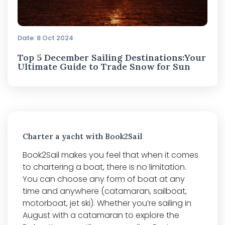
Date: 8 Oct 2024
Top 5 December Sailing Destinations:Your
Ultimate Guide to Trade Snow for Sun
Charter a yacht with Book2Sail
Book2Sail makes you feel that when it comes
to chartering a boat, there is no limitation.
You can choose any form of boat at any
time and anywhere (catamaran, sailboat,
motorboat, jet ski). Whether you’re sailing in
August with a catamaran to explore the