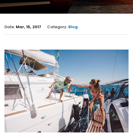
Date:
Mar, 15, 2017
Category:
Blog