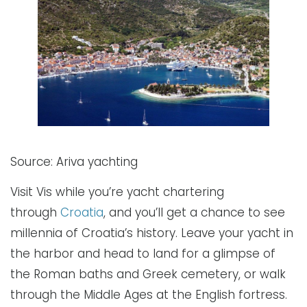
Source: Ariva yachting
Visit Vis while you’re yacht chartering
through
Croatia
, and you’ll get a chance to see
millennia of Croatia’s history. Leave your yacht in
the harbor and head to land for a glimpse of
the Roman baths and Greek cemetery, or walk
through the Middle Ages at the English fortress.