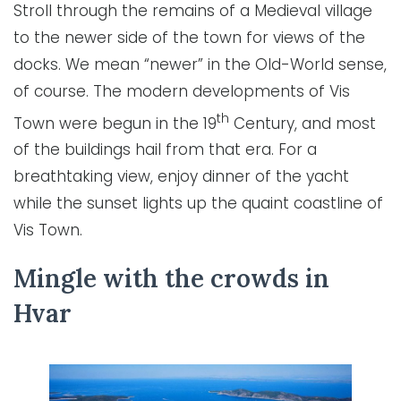
Stroll through the remains of a Medieval village
to the newer side of the town for views of the
docks. We mean “newer” in the Old-World sense,
of course. The modern developments of Vis
th
Town were begun in the 19
Century, and most
of the buildings hail from that era. For a
breathtaking view, enjoy dinner of the yacht
while the sunset lights up the quaint coastline of
Vis Town.
Mingle with the crowds in
Hvar