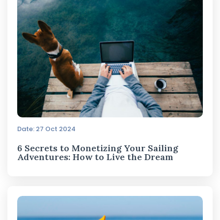
Date: 27 Oct 2024
6 Secrets to Monetizing Your Sailing
Adventures: How to Live the Dream