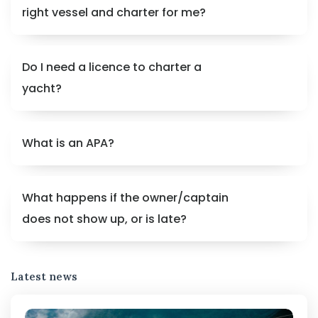
right vessel and charter for me?
Do I need a licence to charter a
yacht?
What is an APA?
What happens if the owner/captain
does not show up, or is late?
Latest news