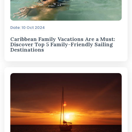
Date: 10 Oct 2024
Caribbean Family Vacations Are a Must:
Discover Top 5 Family-Friendly Sailing
Destinations