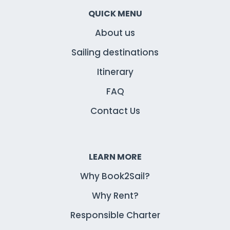
QUICK MENU
About us
Sailing destinations
Itinerary
FAQ
Contact Us
LEARN MORE
Why Book2Sail?
Why Rent?
Responsible Charter