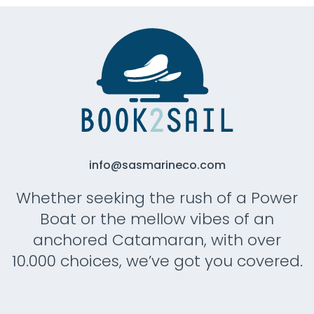
info@sasmarineco.com
Whether seeking the rush of a Power
Boat or the mellow vibes of an
anchored Catamaran, with over
10.000 choices, we’ve got you covered.