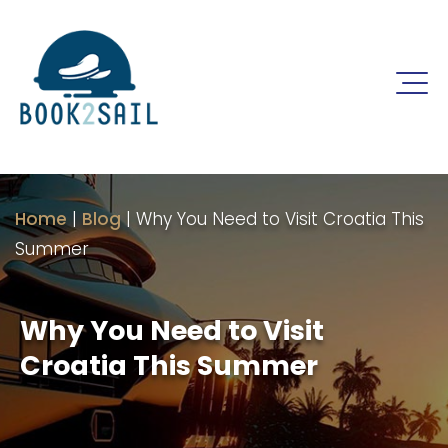
Home
|
Blog
|
Why You Need to Visit Croatia This
Summer
Why You Need to Visit
Croatia This Summer