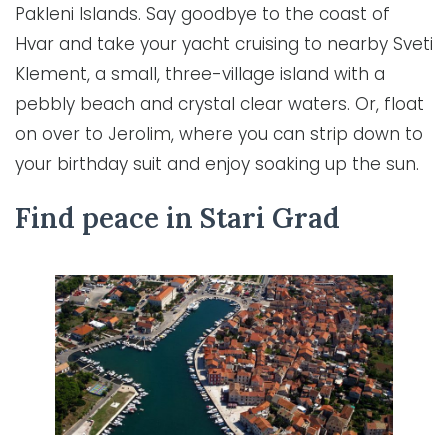
Pakleni Islands. Say goodbye to the coast of
Hvar and take your yacht cruising to nearby Sveti
Klement, a small, three-village island with a
pebbly beach and crystal clear waters. Or, float
on over to Jerolim, where you can strip down to
your birthday suit and enjoy soaking up the sun.
Find peace in Stari Grad