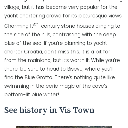
village, but it has become very popular for the
yacht chartering crowd for its picturesque views.
th
Charming 17
-century stone houses clinging to
the side of the hills, contrasting with the deep
blue of the sea. If you’re planning to yacht
charter Croatia, don’t miss this. It is a bit far
from the mainland, but it’s worth it. While you’re
there, be sure to head to Bisevo, where you’ll
find the Blue Grotto. There’s nothing quite like
swimming in the eerie magic of the cave’s
bottom-lit blue water!
See history in Vis Town