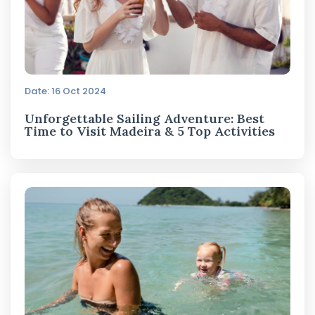
Date: 16 Oct 2024
Unforgettable Sailing Adventure: Best
Time to Visit Madeira & 5 Top Activities