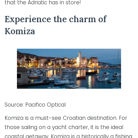
that the Adriatic has in store!
Experience the charm of
Komiza
Source: Pacifico Optical
Komiza is a must-see Croatian destination. For
those sailing on a yacht charter, it is the ideal
coastal getaway. Komiza is a historically a fishing