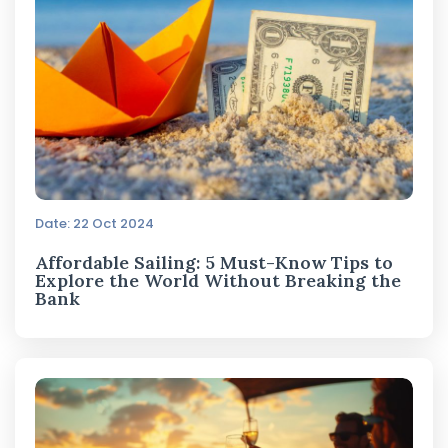
Date: 22 Oct 2024
Affordable Sailing: 5 Must-Know Tips to
Explore the World Without Breaking the
Bank