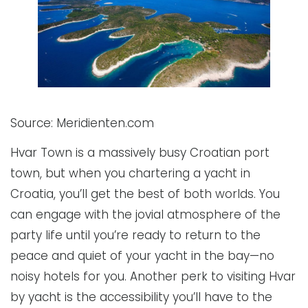
Source: Meridienten.com
Hvar Town is a massively busy Croatian port
town, but when you chartering a yacht in
Croatia, you’ll get the best of both worlds. You
can engage with the jovial atmosphere of the
party life until you’re ready to return to the
peace and quiet of your yacht in the bay—no
noisy hotels for you. Another perk to visiting Hvar
by yacht is the accessibility you’ll have to the