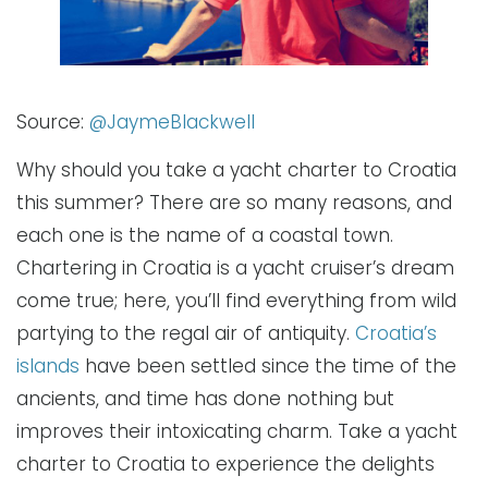
Source:
@JaymeBlackwell
Why should you take a yacht charter to Croatia
this summer? There are so many reasons, and
each one is the name of a coastal town.
Chartering in Croatia is a yacht cruiser’s dream
come true; here, you’ll find everything from wild
partying to the regal air of antiquity.
Croatia’s
islands
have been settled since the time of the
ancients, and time has done nothing but
improves their intoxicating charm. Take a yacht
charter to Croatia to experience the delights