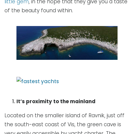
little gem
, in the hope that they give you a taste
of the beauty found within.
It’s proximity to the mainland
Located on the smaller island of Ravnik, just off
the south-east coast of Vis, the green cave is
very easily accessible by yacht charter. The