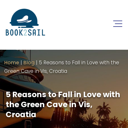
Home
|
Blog
|
5 Reasons to Fall in Love with the
Green Cave in Vis, Croatia
5 Reasons to Fall in Love with
the Green Cave in Vis,
Croatia