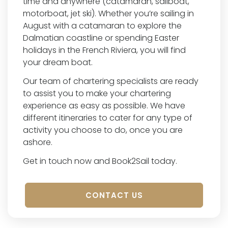
time and anywhere (catamaran, sailboat,
motorboat, jet ski). Whether you’re sailing in
August with a catamaran to explore the
Dalmatian coastline or spending Easter
holidays in the French Riviera, you will find
your dream boat.
Our team of chartering specialists are ready
to assist you to make your chartering
experience as easy as possible. We have
different itineraries to cater for any type of
activity you choose to do, once you are
ashore.
Get in touch now and Book2Sail today.
CONTACT US