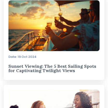
Date: 19 Oct 2024
Sunset Viewing: The 5 Best Sailing Spots
for Captivating Twilight Views