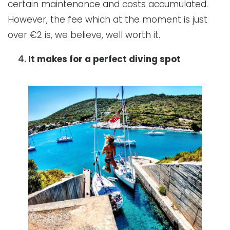
certain maintenance and costs accumulated.
However, the fee which at the moment is just
over €2 is, we believe, well worth it.
It makes for a perfect diving spot