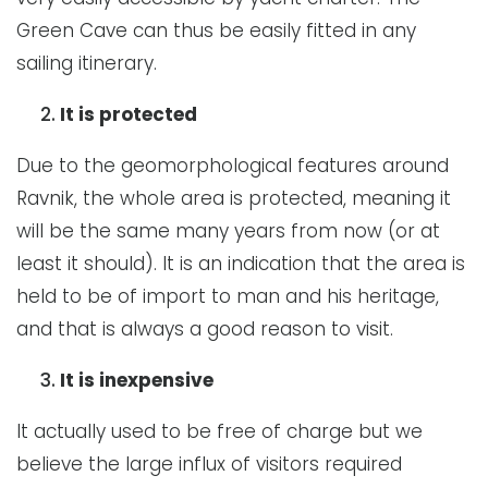
Green Cave can thus be easily fitted in any
sailing itinerary.
It is protected
Due to the geomorphological features around
Ravnik, the whole area is protected, meaning it
will be the same many years from now (or at
least it should). It is an indication that the area is
held to be of import to man and his heritage,
and that is always a good reason to visit.
It is inexpensive
It actually used to be free of charge but we
believe the large influx of visitors required