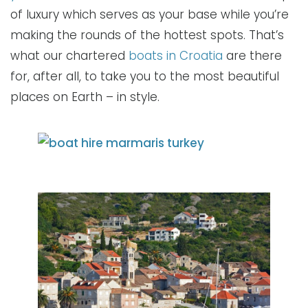
of luxury which serves as your base while you’re
making the rounds of the hottest spots. That’s
what our chartered
boats in Croatia
are there
for, after all, to take you to the most beautiful
places on Earth – in style.