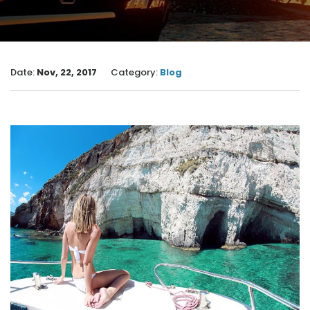
Date:
Nov, 22, 2017
Category:
Blog