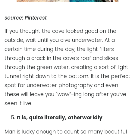
source: Pinterest
If you thought the cave looked good on the
outside, wait until you dive underwater. At a
certain time during the day, the light filters
through a crack in the cave’s roof and slices
through the green water, creating a sort of light
tunnel right down to the bottom. It is the perfect
spot for underwater photography and even
these will leave you “wow”-ing long after you’ve
seen it live.
It is, quite literally, otherworldly
Man is lucky enough to count so many beautiful