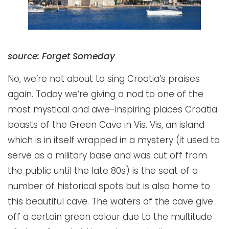
source: Forget Someday
No, we’re not about to sing Croatia’s praises
again. Today we’re giving a nod to one of the
most mystical and awe-inspiring places Croatia
boasts of the Green Cave in Vis. Vis, an island
which is in itself wrapped in a mystery (it used to
serve as a military base and was cut off from
the public until the late 80s) is the seat of a
number of historical spots but is also home to
this beautiful cave. The waters of the cave give
off a certain green colour due to the multitude