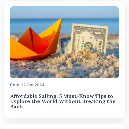
Date: 22 Oct 2024
Affordable Sailing: 5 Must-Know Tips to
Explore the World Without Breaking the
Bank