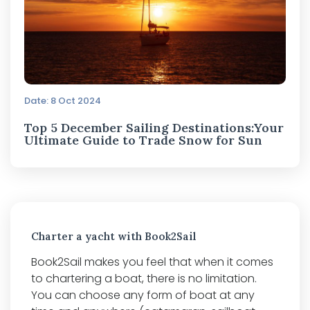
Date: 8 Oct 2024
Top 5 December Sailing Destinations:Your
Ultimate Guide to Trade Snow for Sun
Charter a yacht with Book2Sail
Book2Sail makes you feel that when it comes
to chartering a boat, there is no limitation.
You can choose any form of boat at any