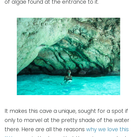
of algae found at the entrance to it.
It makes this cave a unique, sought for a spot if
only to marvel at the pretty shade of the water
there. Here are all the reasons
why we love this