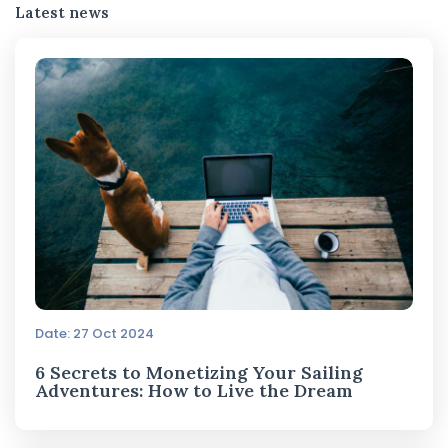
Latest news
Date: 27 Oct 2024
6 Secrets to Monetizing Your Sailing
Adventures: How to Live the Dream