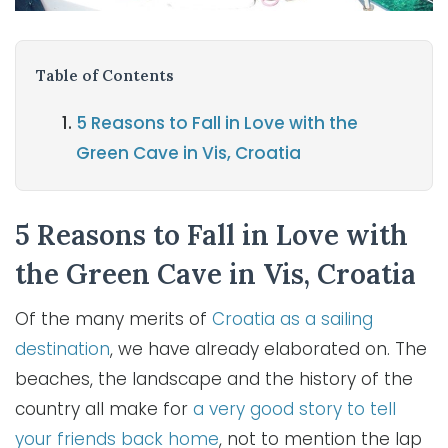
Table of Contents
5 Reasons to Fall in Love with the
Green Cave in Vis, Croatia
5 Reasons to Fall in Love with
the Green Cave in Vis, Croatia
Of the many merits of
Croatia as a sailing
destination
, we have already elaborated on. The
beaches, the landscape and the history of the
country all make for
a very good story to tell
your friends back home
, not to mention the lap