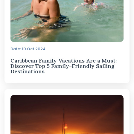
Date: 10 Oct 2024
Caribbean Family Vacations Are a Must:
Discover Top 5 Family-Friendly Sailing
Destinations