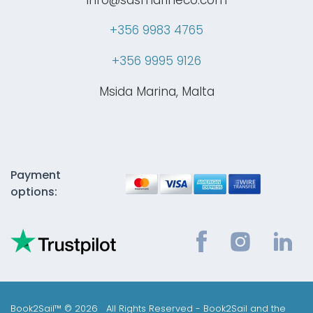
+356 9983 4765
+356 9995 9126
Msida Marina, Malta
Payment
options:
Book2Sail™ © 2026 All Rights Reserved - Book2Sail and the