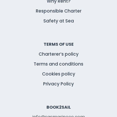
Why Rent?
Responsible Charter
Safety at Sea
TERMS OF USE
Charterer’s policy
Terms and conditions
Cookies policy
Privacy Policy
BOOK2SAIL
info@sasmarineco.com