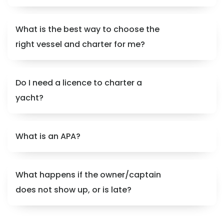
What is the best way to choose the
right vessel and charter for me?
Do I need a licence to charter a
yacht?
What is an APA?
What happens if the owner/captain
does not show up, or is late?