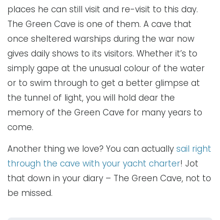
places he can still visit and re-visit to this day.
The Green Cave is one of them. A cave that
once sheltered warships during the war now
gives daily shows to its visitors. Whether it’s to
simply gape at the unusual colour of the water
or to swim through to get a better glimpse at
the tunnel of light, you will hold dear the
memory of the Green Cave for many years to
come.
Another thing we love? You can actually
sail right
through the cave with your yacht charter
! Jot
that down in your diary – The Green Cave, not to
be missed.