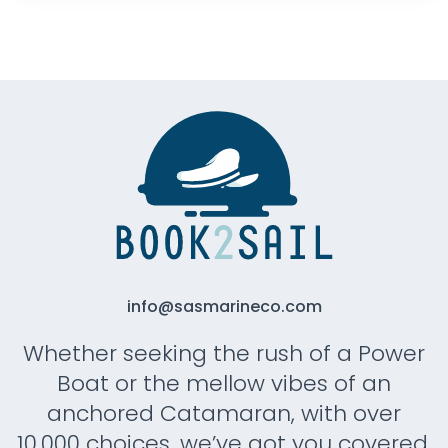
info@sasmarineco.com
Whether seeking the rush of a Power
Boat or the mellow vibes of an
anchored Catamaran, with over
10.000 choices, we’ve got you covered.