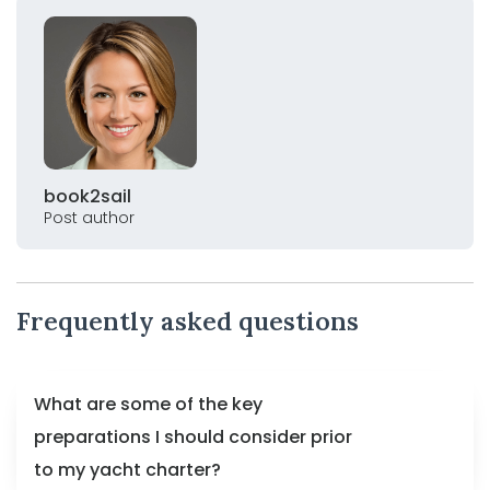
book2sail
Post author
Frequently asked questions
What are some of the key
preparations I should consider prior
to my yacht charter?