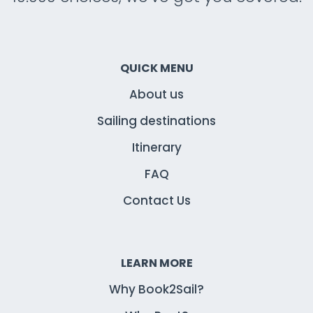
QUICK MENU
About us
Sailing destinations
Itinerary
FAQ
Contact Us
LEARN MORE
Why Book2Sail?