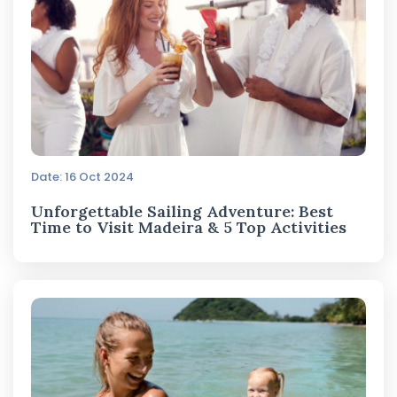
Date: 16 Oct 2024
Unforgettable Sailing Adventure: Best
Time to Visit Madeira & 5 Top Activities