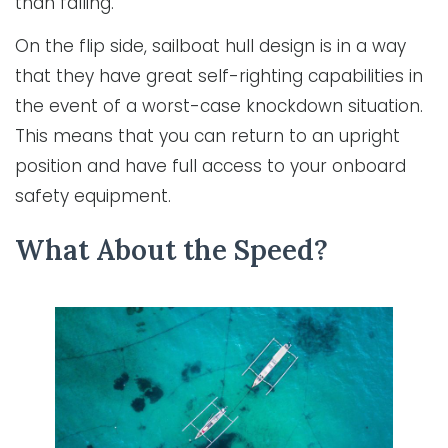
than falling.
On the flip side, sailboat hull design is in a way
that they have great self-righting capabilities in
the event of a worst-case knockdown situation.
This means that you can return to an upright
position and have full access to your onboard
safety equipment.
What About the Speed?