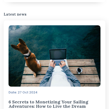
Latest news
Date: 27 Oct 2024
6 Secrets to Monetizing Your Sailing
Adventures: How to Live the Dream