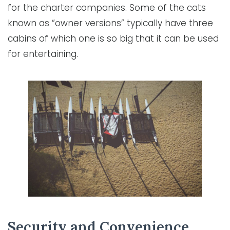
for the charter companies. Some of the cats
known as “owner versions” typically have three
cabins of which one is so big that it can be used
for entertaining.
Security and Convenience