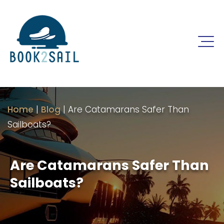
Home
|
Blog
|
Are Catamarans Safer Than
Sailboats?
Are Catamarans Safer Than
Sailboats?