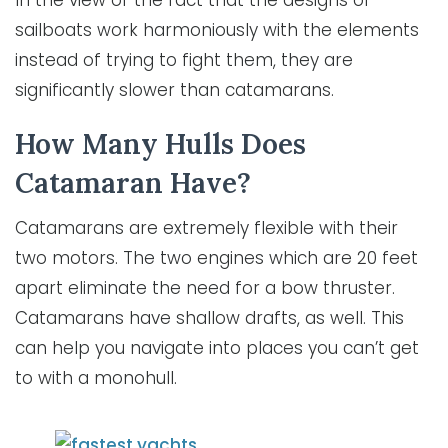
In the view of the fact that the designs of
sailboats work harmoniously with the elements
instead of trying to fight them, they are
significantly slower than catamarans.
How Many Hulls Does
Catamaran Have?
Catamarans are extremely flexible with their
two motors. The two engines which are 20 feet
apart eliminate the need for a bow thruster.
Catamarans have shallow drafts, as well. This
can help you navigate into places you can’t get
to with a monohull.