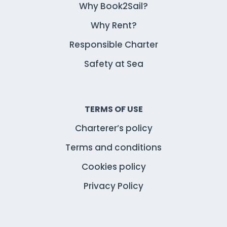
Why Book2Sail?
Why Rent?
Responsible Charter
Safety at Sea
TERMS OF USE
Charterer’s policy
Terms and conditions
Cookies policy
Privacy Policy