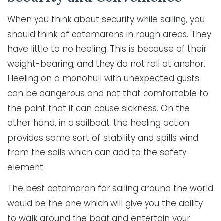
When you think about security while sailing, you
should think of catamarans in rough areas. They
have little to no heeling. This is because of their
weight-bearing, and they do not roll at anchor.
Heeling on a monohull with unexpected gusts
can be dangerous and not that comfortable to
the point that it can cause sickness. On the
other hand, in a sailboat, the heeling action
provides some sort of stability and spills wind
from the sails which can add to the safety
element.
The best catamaran for sailing around the world
would be the one which will give you the ability
to walk around the boat and entertain your