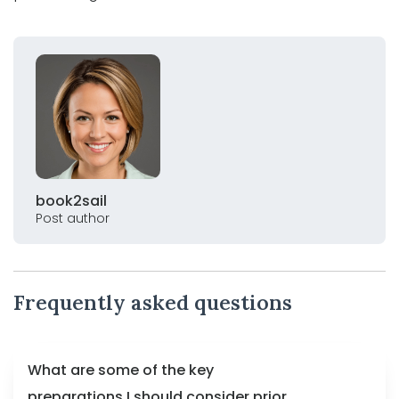
book2sail
Post author
Frequently asked questions
What are some of the key
preparations I should consider prior