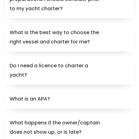
to my yacht charter?
What is the best way to choose the
right vessel and charter for me?
Do I need a licence to charter a
yacht?
What is an APA?
What happens if the owner/captain
does not show up, or is late?