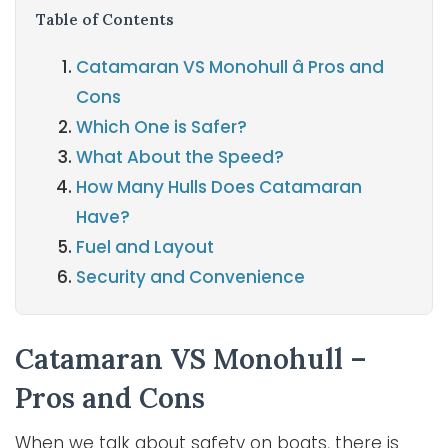
Table of Contents
Catamaran VS Monohull â Pros and
Cons
Which One is Safer?
What About the Speed?
How Many Hulls Does Catamaran
Have?
Fuel and Layout
Security and Convenience
Catamaran VS Monohull –
Pros and Cons
When we talk about safety on boats, there is