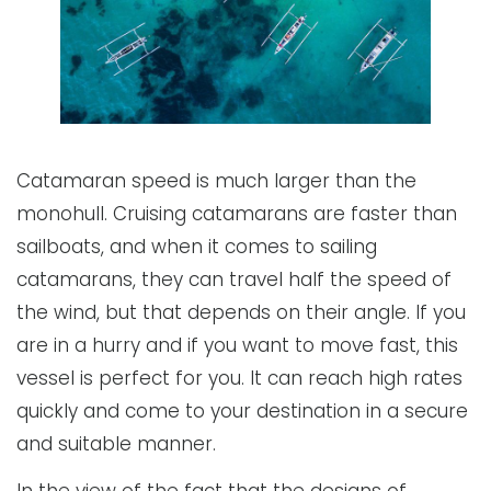
Catamaran speed is much larger than the
monohull. Cruising catamarans are faster than
sailboats, and when it comes to sailing
catamarans, they can travel half the speed of
the wind, but that depends on their angle. If you
are in a hurry and if you want to move fast, this
vessel is perfect for you. It can reach high rates
quickly and come to your destination in a secure
and suitable manner.