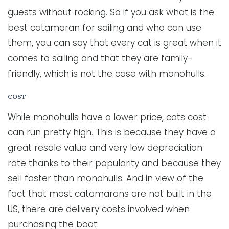
guests without rocking. So if you ask what is the
best catamaran for sailing and who can use
them, you can say that every cat is great when it
comes to sailing and that they are family-
friendly, which is not the case with monohulls.
COST
While monohulls have a lower price, cats cost
can run pretty high. This is because they have a
great resale value and very low depreciation
rate thanks to their popularity and because they
sell faster than monohulls. And in view of the
fact that most catamarans are not built in the
US, there are delivery costs involved when
purchasing the boat.