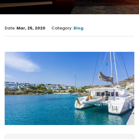
Date:
Mar, 25, 2020
Category:
Blog