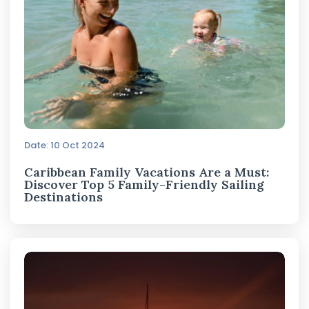
Date: 10 Oct 2024
Caribbean Family Vacations Are a Must:
Discover Top 5 Family-Friendly Sailing
Destinations