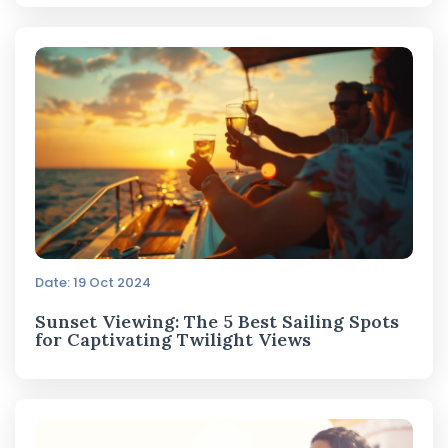
Date: 19 Oct 2024
Sunset Viewing: The 5 Best Sailing Spots
for Captivating Twilight Views