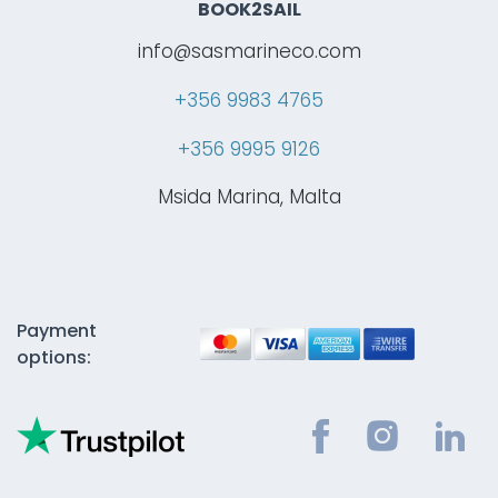
BOOK2SAIL
info@sasmarineco.com
+356 9983 4765
+356 9995 9126
Msida Marina, Malta
Payment
options: