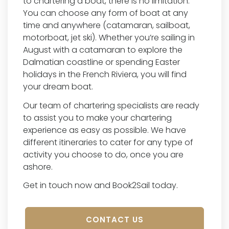
to chartering a boat, there is no limitation.
You can choose any form of boat at any
time and anywhere (catamaran, sailboat,
motorboat, jet ski). Whether you’re sailing in
August with a catamaran to explore the
Dalmatian coastline or spending Easter
holidays in the French Riviera, you will find
your dream boat.
Our team of chartering specialists are ready
to assist you to make your chartering
experience as easy as possible. We have
different itineraries to cater for any type of
activity you choose to do, once you are
ashore.
Get in touch now and Book2Sail today.
CONTACT US