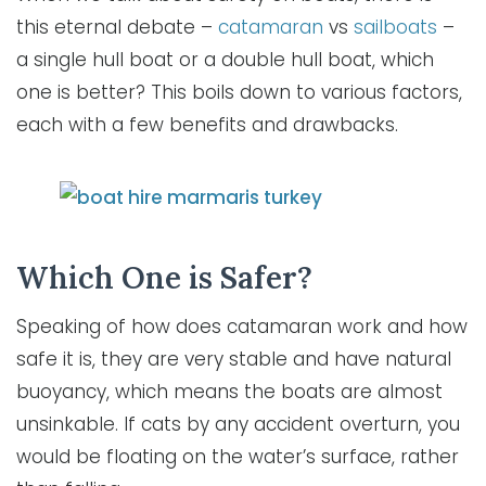
this eternal debate –
catamaran
vs
sailboats
–
a single hull boat or a double hull boat, which
one is better? This boils down to various factors,
each with a few benefits and drawbacks.
Which One is Safer?
Speaking of how does catamaran work and how
safe it is, they are very stable and have natural
buoyancy, which means the boats are almost
unsinkable. If cats by any accident overturn, you
would be floating on the water’s surface, rather