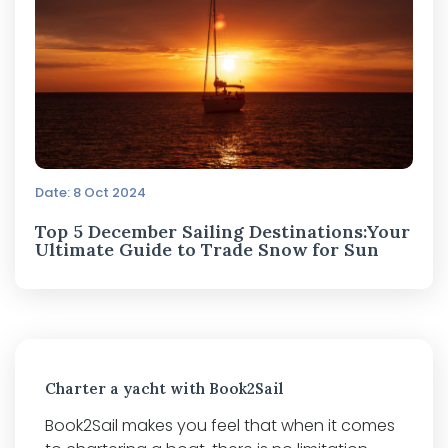
Date: 8 Oct 2024
Top 5 December Sailing Destinations:Your
Ultimate Guide to Trade Snow for Sun
Charter a yacht with Book2Sail
Book2Sail makes you feel that when it comes