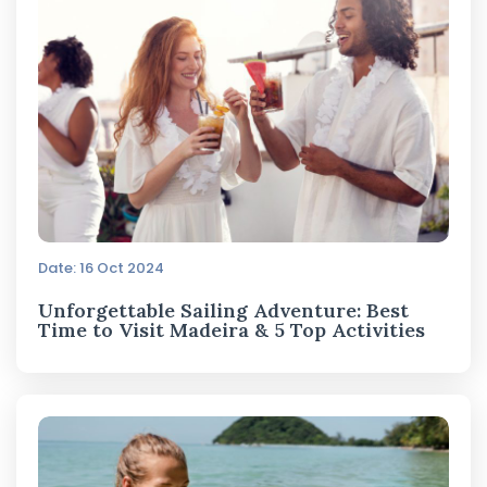
Date: 16 Oct 2024
Unforgettable Sailing Adventure: Best
Time to Visit Madeira & 5 Top Activities