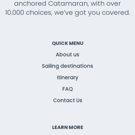
anchored Catamaran, with over
10.000 choices, we’ve got you covered.
QUICK MENU
About us
Sailing destinations
Itinerary
FAQ
Contact Us
LEARN MORE