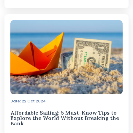
Date: 22 Oct 2024
Affordable Sailing: 5 Must-Know Tips to
Explore the World Without Breaking the
Bank