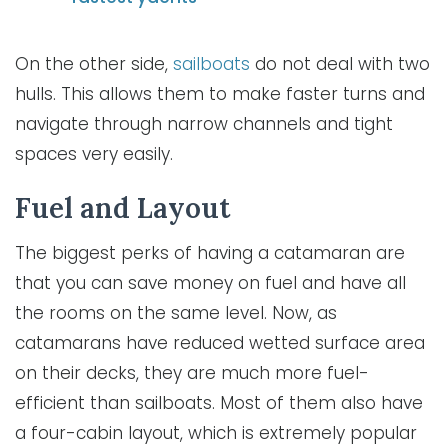
On the other side,
sailboats
do not deal with two
hulls. This allows them to make faster turns and
navigate through narrow channels and tight
spaces very easily.
Fuel and Layout
The biggest perks of having a catamaran are
that you can save money on fuel and have all
the rooms on the same level. Now, as
catamarans have reduced wetted surface area
on their decks, they are much more fuel-
efficient than sailboats. Most of them also have
a four-cabin layout, which is extremely popular