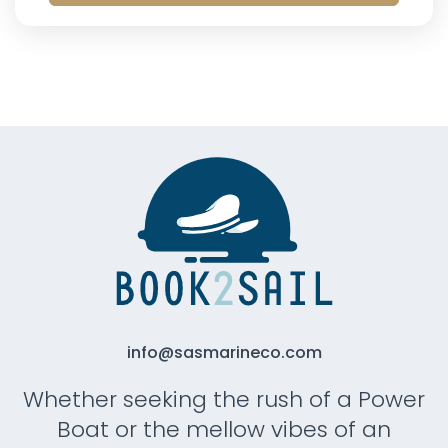
info@sasmarineco.com
Whether seeking the rush of a Power
Boat or the mellow vibes of an