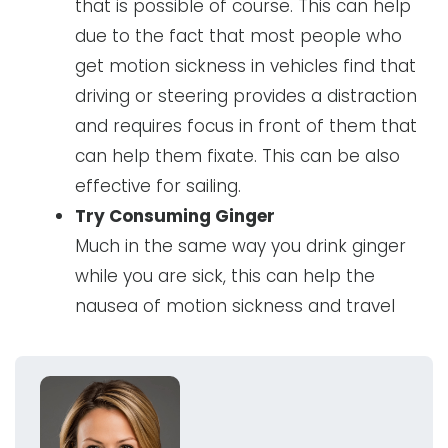
that is possible of course. This can help
due to the fact that most people who
get motion sickness in vehicles find that
driving or steering provides a distraction
and requires focus in front of them that
can help them fixate. This can be also
effective for sailing.
Try Consuming Ginger
Much in the same way you drink ginger
while you are sick, this can help the
nausea of motion sickness and travel