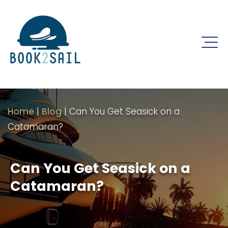
Home
|
Blog
|
Can You Get Seasick on a
Catamaran?
Can You Get Seasick on a
Catamaran?