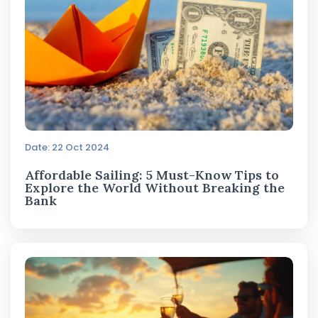
Date: 22 Oct 2024
Affordable Sailing: 5 Must-Know Tips to
Explore the World Without Breaking the
Bank