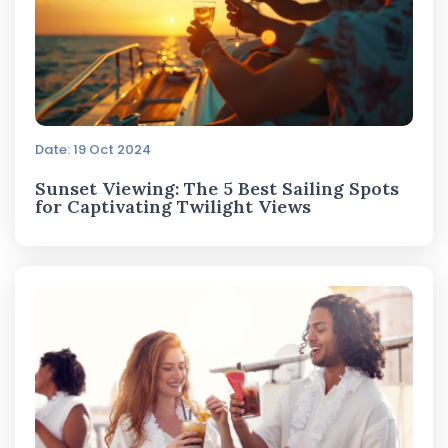
Date: 19 Oct 2024
Sunset Viewing: The 5 Best Sailing Spots
for Captivating Twilight Views