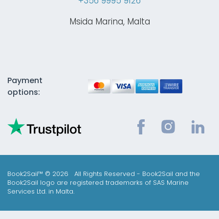
+356 9995 9126
Msida Marina, Malta
Payment
options:
Book2Sail™ © 2026 All Rights Reserved - Book2Sail and the
Book2Sail logo are registered trademarks of SAS Marine
Services Ltd. in Malta.