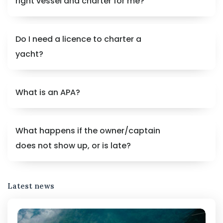
right vessel and charter for me?
Do I need a licence to charter a
yacht?
What is an APA?
What happens if the owner/captain
does not show up, or is late?
Latest news