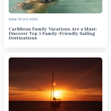
Date: 10 Oct 2024
Caribbean Family Vacations Are a Must:
Discover Top 5 Family-Friendly Sailing
Destinations