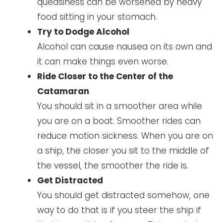
queasiness can be worsened by heavy
food sitting in your stomach.
Try to Dodge Alcohol
Alcohol can cause nausea on its own and
it can make things even worse.
Ride Closer to the Center of the
Catamaran
You should sit in a smoother area while
you are on a boat. Smoother rides can
reduce motion sickness. When you are on
a ship, the closer you sit to the middle of
the vessel, the smoother the ride is.
Get Distracted
You should get distracted somehow, one
way to do that is if you steer the ship if