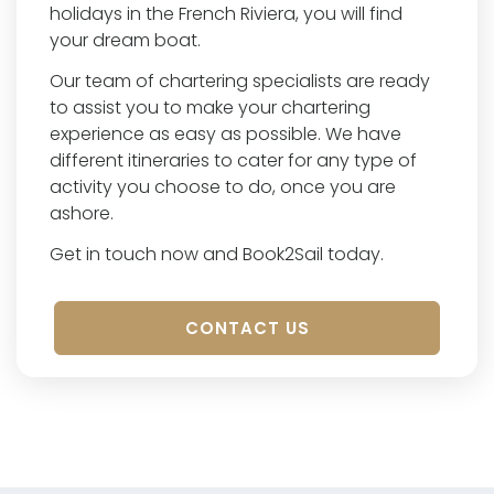
holidays in the French Riviera, you will find
your dream boat.
Our team of chartering specialists are ready
to assist you to make your chartering
experience as easy as possible. We have
different itineraries to cater for any type of
activity you choose to do, once you are
ashore.
Get in touch now and Book2Sail today.
CONTACT US