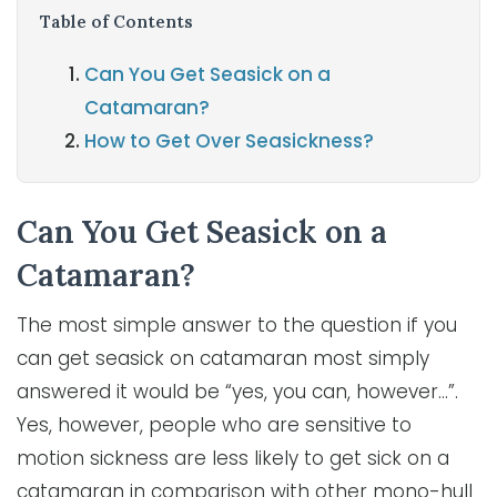
Table of Contents
Can You Get Seasick on a
Catamaran?
How to Get Over Seasickness?
Can You Get Seasick on a
Catamaran?
The most simple answer to the question if you
can get seasick on catamaran most simply
answered it would be “yes, you can, however…”.
Yes, however, people who are sensitive to
motion sickness are less likely to get sick on a
catamaran in comparison with other mono-hull