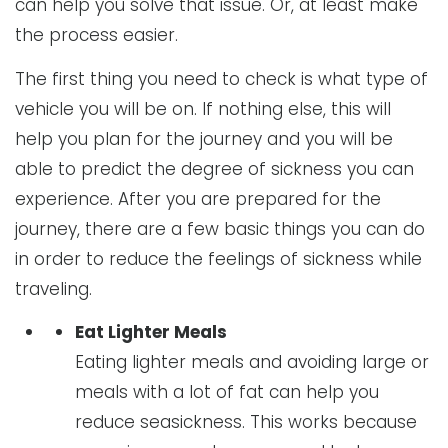
can help you solve that issue. Or, at least make
the process easier.
The first thing you need to check is what type of
vehicle you will be on. If nothing else, this will
help you plan for the journey and you will be
able to predict the degree of sickness you can
experience. After you are prepared for the
journey, there are a few basic things you can do
in order to reduce the feelings of sickness while
traveling.
Eat Lighter Meals
Eating lighter meals and avoiding large or
meals with a lot of fat can help you
reduce seasickness. This works because