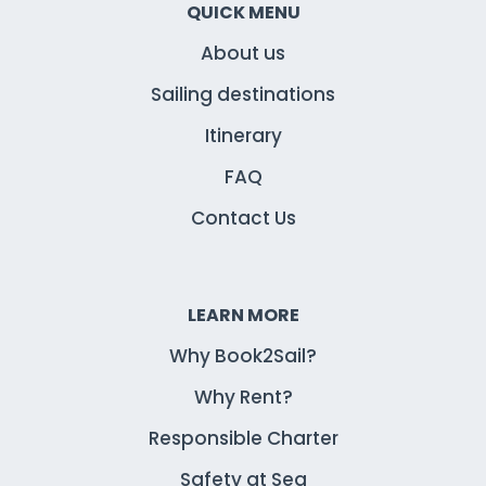
QUICK MENU
About us
Sailing destinations
Itinerary
FAQ
Contact Us
LEARN MORE
Why Book2Sail?
Why Rent?
Responsible Charter
Safety at Sea