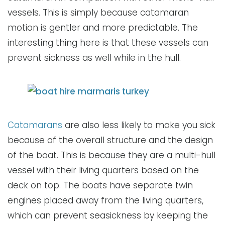
vessels. This is simply because catamaran
motion is gentler and more predictable. The
interesting thing here is that these vessels can
prevent sickness as well while in the hull.
Catamarans
are also less likely to make you sick
because of the overall structure and the design
of the boat. This is because they are a multi-hull
vessel with their living quarters based on the
deck on top. The boats have separate twin
engines placed away from the living quarters,
which can prevent seasickness by keeping the