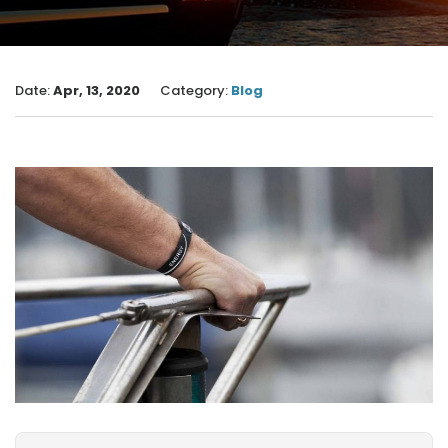
Date:
Apr, 13, 2020
Category:
Blog