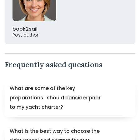
book2sail
Post author
Frequently asked questions
What are some of the key
preparations I should consider prior
to my yacht charter?
What is the best way to choose the