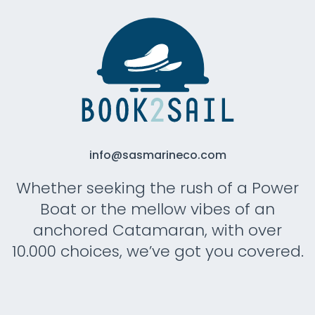
info@sasmarineco.com
Whether seeking the rush of a Power
Boat or the mellow vibes of an
anchored Catamaran, with over
10.000 choices, we’ve got you covered.