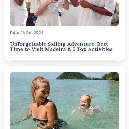
Date: 16 Oct 2024
Unforgettable Sailing Adventure: Best
Time to Visit Madeira & 5 Top Activities