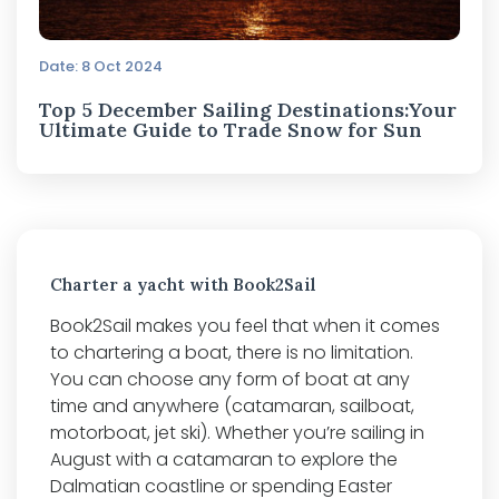
Date: 8 Oct 2024
Top 5 December Sailing Destinations:Your
Ultimate Guide to Trade Snow for Sun
Charter a yacht with Book2Sail
Book2Sail makes you feel that when it comes
to chartering a boat, there is no limitation.
You can choose any form of boat at any
time and anywhere (catamaran, sailboat,
motorboat, jet ski). Whether you’re sailing in
August with a catamaran to explore the
Dalmatian coastline or spending Easter