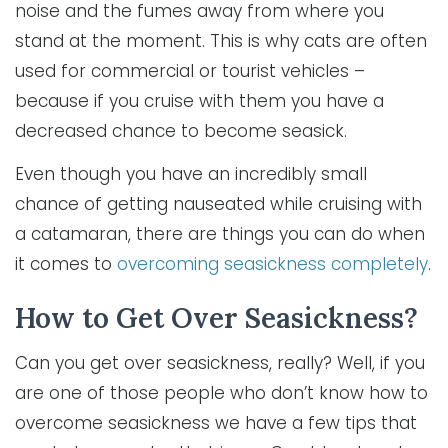
noise and the fumes away from where you
stand at the moment. This is why cats are often
used for commercial or tourist vehicles –
because if you cruise with them you have a
decreased chance to become seasick.
Even though you have an incredibly small
chance of getting nauseated while cruising with
a catamaran, there are things you can do when
it comes to
overcoming seasickness completely
.
How to Get Over Seasickness?
Can you get over seasickness, really? Well, if you
are one of those people who don’t know how to
overcome seasickness we have a few tips that