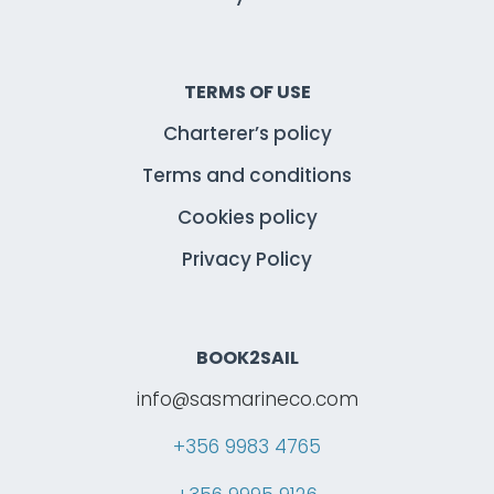
TERMS OF USE
Charterer’s policy
Terms and conditions
Cookies policy
Privacy Policy
BOOK2SAIL
info@sasmarineco.com
+356 9983 4765