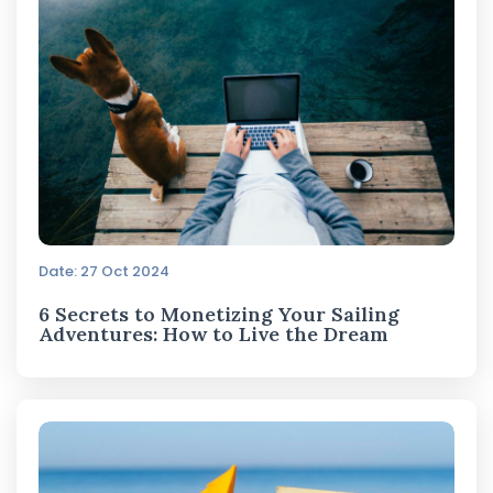
Date: 27 Oct 2024
6 Secrets to Monetizing Your Sailing
Adventures: How to Live the Dream