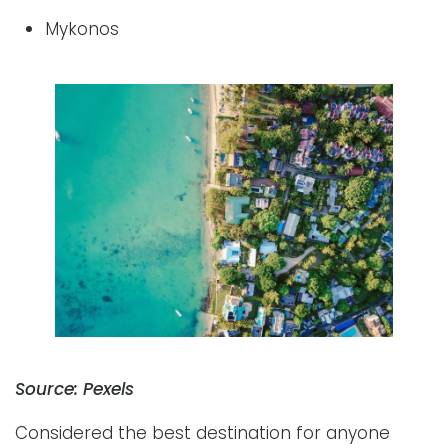
Mykonos
Source: Pexels
Considered the best destination for anyone