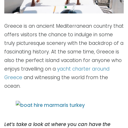
Greece is an ancient Mediterranean country that
offers visitors the chance to indulge in some
truly picturesque scenery with the backdrop of a
fascinating history. At the same time, Greece is
also the perfect island vacation for anyone who
enjoys travelling on a
yacht charter around
Greece
and witnessing the world from the
ocean.
Let’s take a look at where you can have the