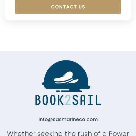
CONTACT US
info@sasmarineco.com
Whether seeking the rush of a Power