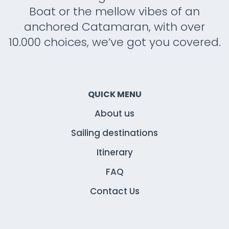
Boat or the mellow vibes of an
anchored Catamaran, with over
10.000 choices, we’ve got you covered.
QUICK MENU
About us
Sailing destinations
Itinerary
FAQ
Contact Us