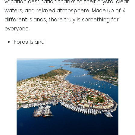
vacation destination thanks to their crystal clear
waters, and relaxed atmosphere. Made up of 4
different islands, there truly is something for
everyone.
Poros Island