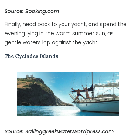
Source: Booking.com
Finally, head back to your yacht, and spend the
evening lying in the warm summer sun, as
gentle waters lap against the yacht.
The Cyclades Islands
Source: Sailinggreekwater.wordpress.com