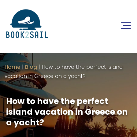
Home
|
Blog
|
How to have the perfect island
vacation in Greece on a yacht?
How to have the perfect
island vacation in Greece on
a yacht?