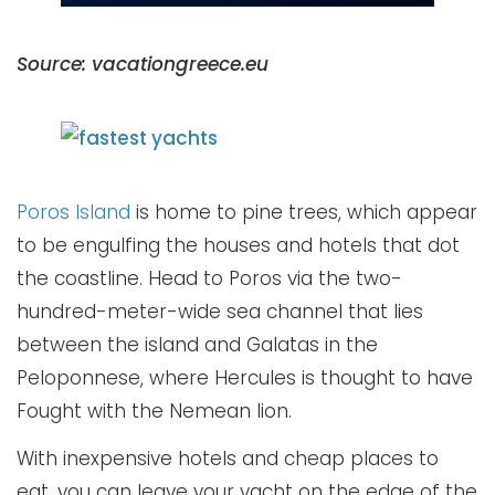
Source: vacationgreece.eu
Poros Island
is home to pine trees, which appear
to be engulfing the houses and hotels that dot
the coastline. Head to Poros via the two-
hundred-meter-wide sea channel that lies
between the island and Galatas in the
Peloponnese, where Hercules is thought to have
Fought with the Nemean lion.
With inexpensive hotels and cheap places to
eat, you can leave your yacht on the edge of the