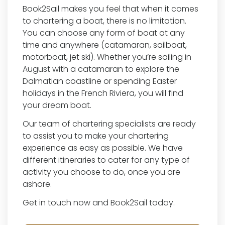
Book2Sail makes you feel that when it comes
to chartering a boat, there is no limitation.
You can choose any form of boat at any
time and anywhere (catamaran, sailboat,
motorboat, jet ski). Whether you’re sailing in
August with a catamaran to explore the
Dalmatian coastline or spending Easter
holidays in the French Riviera, you will find
your dream boat.
Our team of chartering specialists are ready
to assist you to make your chartering
experience as easy as possible. We have
different itineraries to cater for any type of
activity you choose to do, once you are
ashore.
Get in touch now and Book2Sail today.