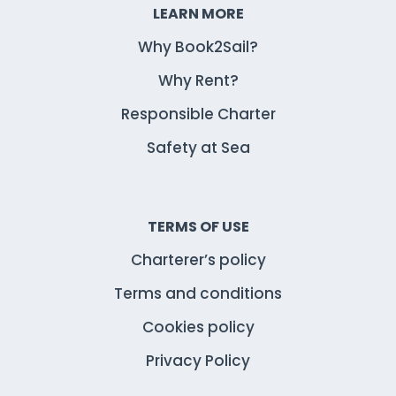
LEARN MORE
Why Book2Sail?
Why Rent?
Responsible Charter
Safety at Sea
TERMS OF USE
Charterer’s policy
Terms and conditions
Cookies policy
Privacy Policy