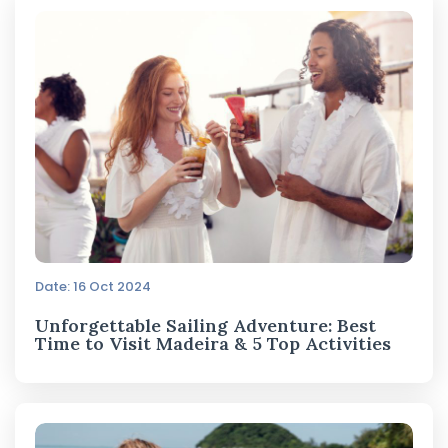
Date: 16 Oct 2024
Unforgettable Sailing Adventure: Best
Time to Visit Madeira & 5 Top Activities