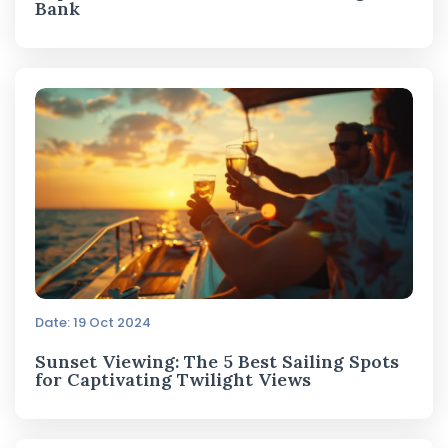
Bank
Date: 19 Oct 2024
Sunset Viewing: The 5 Best Sailing Spots
for Captivating Twilight Views