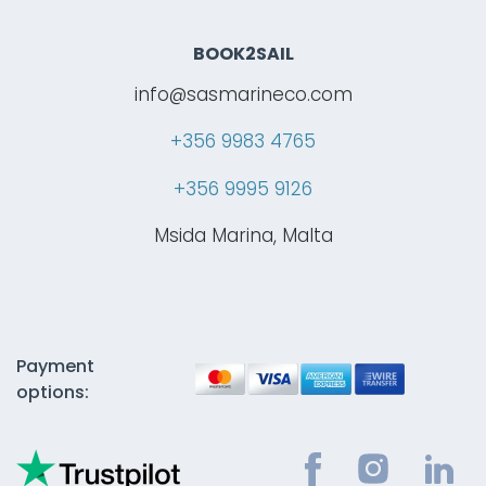
BOOK2SAIL
info@sasmarineco.com
+356 9983 4765
+356 9995 9126
Msida Marina, Malta
Payment
options: