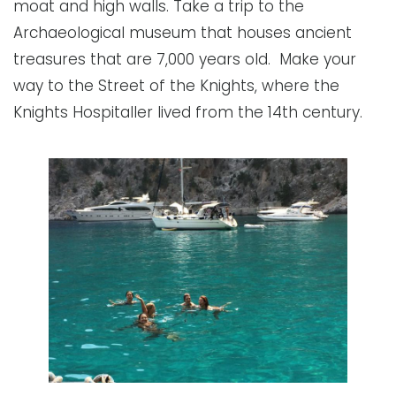
moat and high walls. Take a trip to the
Archaeological museum that houses ancient
treasures that are 7,000 years old. Make your
way to the Street of the Knights, where the
Knights Hospitaller lived from the 14th century.