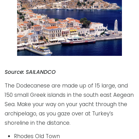
Source: SAILANDCO
The Dodecanese are made up of 15 large, and
150 small Greek islands in the south east Aegean
Sea. Make your way on your yacht through the
archipelago, as you gaze over at Turkey’s
shoreline in the distance.
Rhodes Old Town