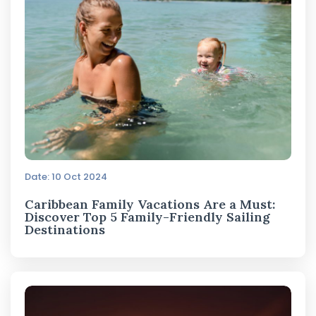
Date: 10 Oct 2024
Caribbean Family Vacations Are a Must:
Discover Top 5 Family-Friendly Sailing
Destinations