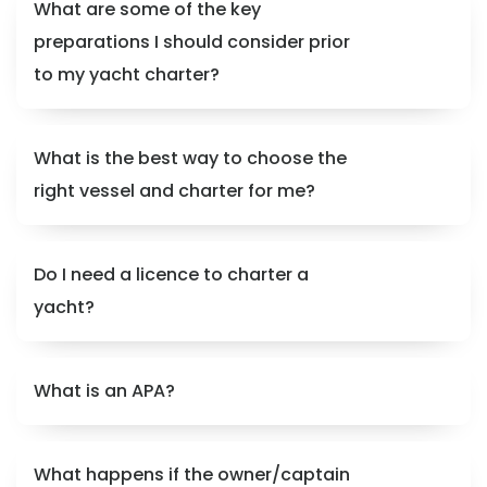
What are some of the key
preparations I should consider prior
to my yacht charter?
What is the best way to choose the
right vessel and charter for me?
Do I need a licence to charter a
yacht?
What is an APA?
What happens if the owner/captain