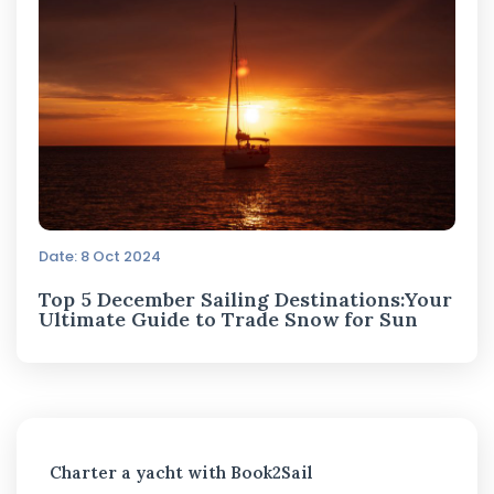
Date: 8 Oct 2024
Top 5 December Sailing Destinations:Your
Ultimate Guide to Trade Snow for Sun
Charter a yacht with Book2Sail