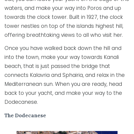
waters, and make your way into Poros and up
towards the clock tower. Built in 1927, the clock
tower nestles on top of the islands highest hill,
offering breathtaking views to all who visit her.
Once you have walked back down the hill and
into the town, make your way towards Kanali
beach, that is just passed the bridge that
connects Kalavria and Sphairia, and relax in the
Mediterranean sun. When you are ready, head
back to your yacht, and make your way to the
Dodecanese.
The Dodecanese