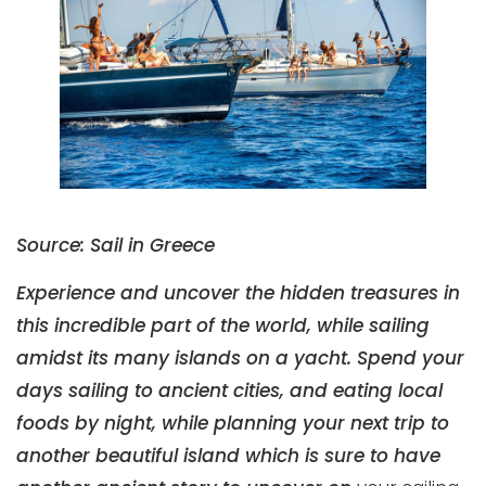
Source: Sail in Greece
Experience and uncover the hidden treasures in
this incredible part of the world, while sailing
amidst its many islands on a yacht. Spend your
days sailing to ancient cities, and eating local
foods by night, while planning your next trip to
another beautiful island which is sure to have