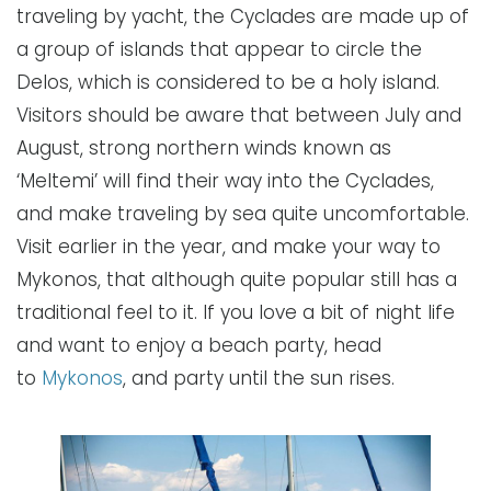
traveling by yacht, the Cyclades are made up of
a group of islands that appear to circle the
Delos, which is considered to be a holy island.
Visitors should be aware that between July and
August, strong northern winds known as
‘Meltemi’ will find their way into the Cyclades,
and make traveling by sea quite uncomfortable.
Visit earlier in the year, and make your way to
Mykonos, that although quite popular still has a
traditional feel to it. If you love a bit of night life
and want to enjoy a beach party, head
to
Mykonos
, and party until the sun rises.