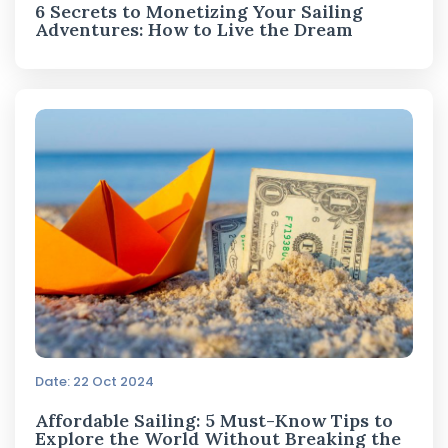
6 Secrets to Monetizing Your Sailing
Adventures: How to Live the Dream
Date: 22 Oct 2024
Affordable Sailing: 5 Must-Know Tips to
Explore the World Without Breaking the