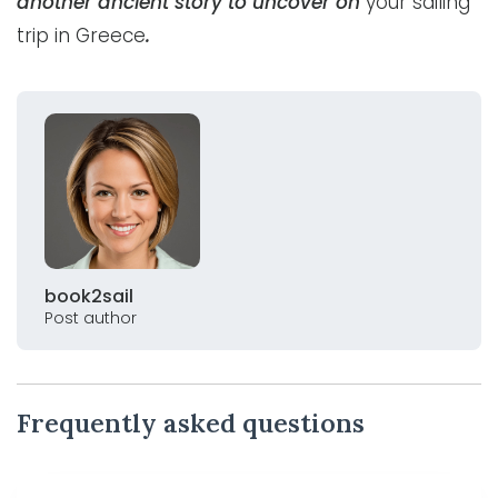
another ancient story to uncover on
your sailing
trip in Greece
.
book2sail
Post author
Frequently asked questions