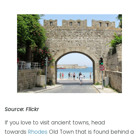
Source: Flickr
If you love to visit ancient towns, head
towards
Rhodes
Old Town that is found behind a