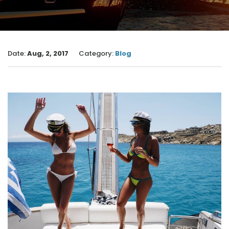
Date:
Aug, 2, 2017
Category:
Blog