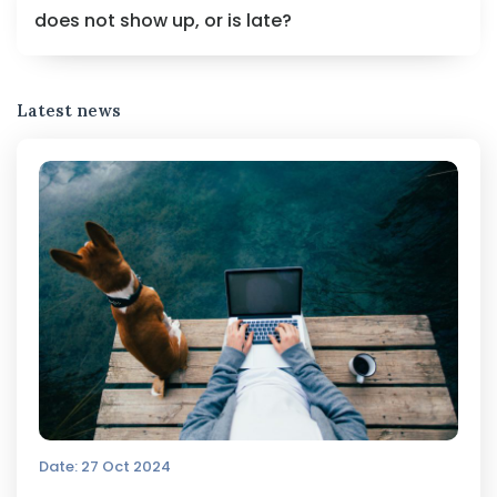
does not show up, or is late?
Latest news
Date: 27 Oct 2024