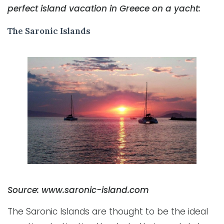
perfect island vacation in Greece on a yacht:
The Saronic Islands
Source: www.saronic-island.com
The Saronic Islands are thought to be the ideal