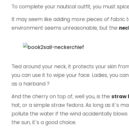
To complete your nautical outfit, you must spice
It may seem like adding more pieces of fabric 
environment seems unreasonable, but the
nec
Tied around your neck, it protects your skin from
you can use it to wipe your face. Ladies, you ca
as a hairband ?
And the cherry on top of, well you, is the
straw 
hat, or a simple straw fedora. As long as it`s m
pollute the water if the wind accidentally blows
the sun, it`s a good choice.