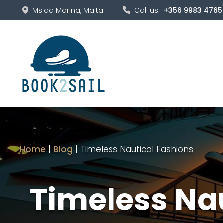
Msida Marina, Malta
Call us:
+356 9983 4765
Home
|
Blog
|
Timeless Nautical Fashions
Timeless Na