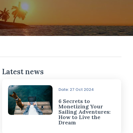
Latest news
Date: 27 Oct 2024
6 Secrets to
Monetizing Your
Sailing Adventures:
How to Live the
Dream