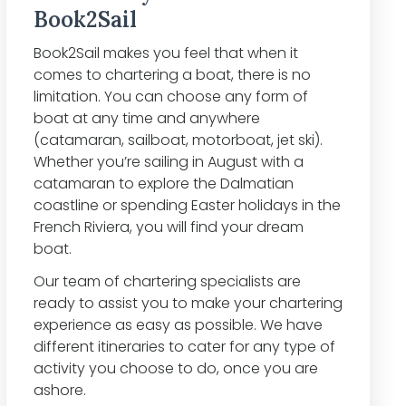
Book2Sail
Book2Sail makes you feel that when it
comes to chartering a boat, there is no
limitation. You can choose any form of
boat at any time and anywhere
(catamaran, sailboat, motorboat, jet ski).
Whether you’re sailing in August with a
catamaran to explore the Dalmatian
coastline or spending Easter holidays in the
French Riviera, you will find your dream
boat.
Our team of chartering specialists are
ready to assist you to make your chartering
experience as easy as possible. We have
different itineraries to cater for any type of
activity you choose to do, once you are
ashore.