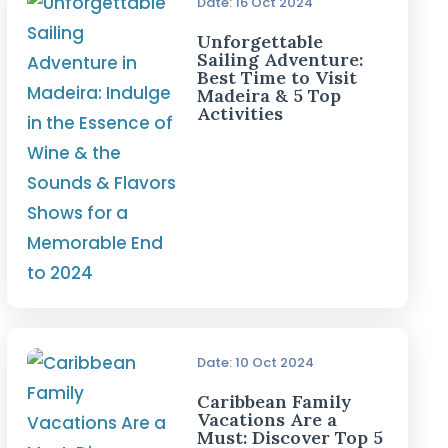
Date: 16 Oct 2024
Unforgettable
Sailing Adventure:
Best Time to Visit
Madeira & 5 Top
Activities
Date: 10 Oct 2024
Caribbean Family
Vacations Are a
Must: Discover Top 5