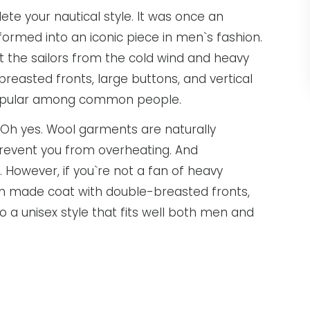
te your nautical style. It was once an
formed into an iconic piece in men`s fashion.
t the sailors from the cold wind and heavy
breasted fronts, large buttons, and vertical
 popular among common people.
 Oh yes. Wool garments are naturally
l prevent you from overheating. And
However, if you`re not a fan of heavy
ton made coat with double-breasted fronts,
so a unisex style that fits well both men and