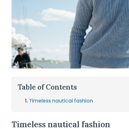
Table of Contents
Timeless nautical fashion
Timeless nautical fashion