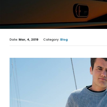
Date:
Mar, 4, 2019
Category:
Blog