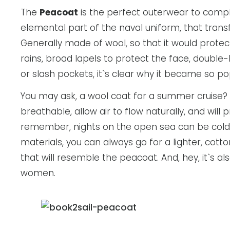
The
Peacoat
is the perfect outerwear to comple
elemental part of the naval uniform, that trans
Generally made of wool, so that it would protec
rains, broad lapels to protect the face, double-
or slash pockets, it`s clear why it became so
You may ask, a wool coat for a summer cruise?
breathable, allow air to flow naturally, and wil
remember, nights on the open sea can be cold. 
materials, you can always go for a lighter, cot
that will resemble the peacoat. And, hey, it`s al
women.