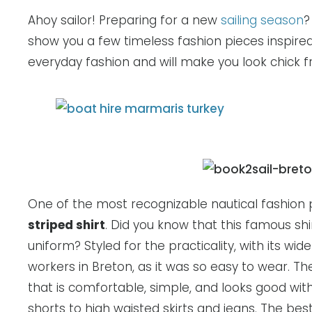
Ahoy sailor! Preparing for a new
sailing season
?
show you a few timeless fashion pieces inspired
everyday fashion and will make you look chick 
One of the most recognizable nautical fashion p
striped shirt
. Did you know that this famous s
uniform? Styled for the practicality, with its wi
workers in Breton, as it was so easy to wear. The 
that is comfortable, simple, and looks good wi
shorts to high waisted skirts and jeans. The best 