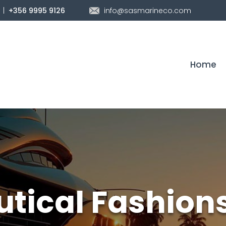
|
info@sasmarineco.com
+356 9995 9126
Home
utical Fashion