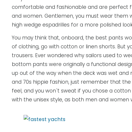
comfortable and fashionable and are perfect fo
and women. Gentlemen, you must wear them wit
high wedge espadrilles for a more polished loo
You may think that, onboard, the best pants wou
of clothing, go with cotton or linen shorts. But y
trousers. Ever wondered why sailors used to w
bottom pants were originally a functional design
up out of the way when the deck was wet and m
and 70s hippie fashion, just remember that the
feel, and you won`t sweat if you chose a cotton o
with the unisex style, as both men and women