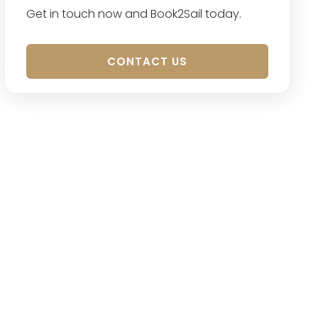
Get in touch now and Book2Sail today.
CONTACT US