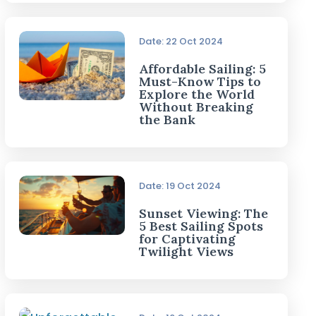
Date: 22 Oct 2024
Affordable Sailing: 5
Must-Know Tips to
Explore the World
Without Breaking
the Bank
Date: 19 Oct 2024
Sunset Viewing: The
5 Best Sailing Spots
for Captivating
Twilight Views