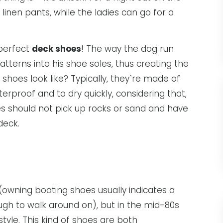
inen pants, while the ladies can go for a
 perfect
deck shoes
! The way the dog run
atterns into his shoe soles, thus creating the
hoes look like? Typically, they`re made of
rproof and to dry quickly, considering that,
s should not pick up rocks or sand and have
deck.
 (owning boating shoes usually indicates a
gh to walk around on), but in the mid-80s
yle. This kind of shoes are both