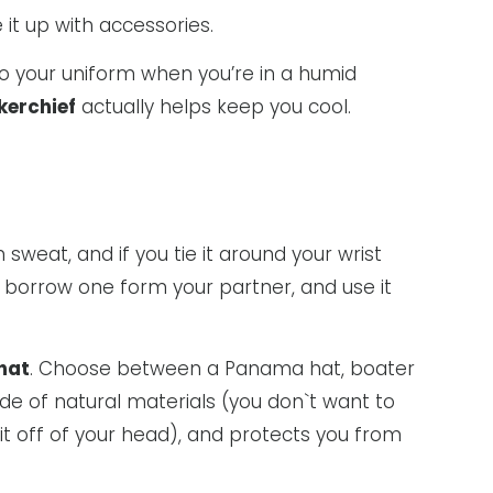
 it up with accessories.
to your uniform when you’re in a humid
kerchief
actually helps keep you cool.
 sweat, and if you tie it around your wrist
n borrow one form your partner, and use it
hat
. Choose between a Panama hat, boater
ade of natural materials (you don`t want to
 it off of your head), and protects you from