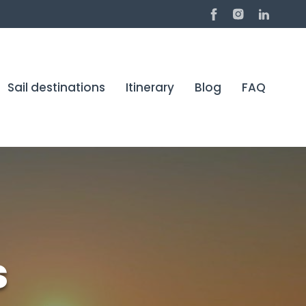
Sail destinations
Itinerary
Blog
FAQ
s