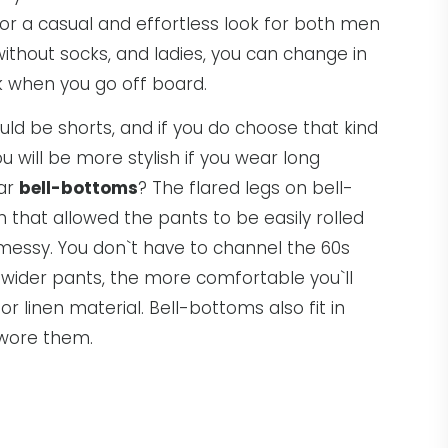
r a casual and effortless look for both men
hout socks, and ladies, you can change in
k when you go off board.
ld be shorts, and if you do choose that kind
ou will be more stylish if you wear long
ear
bell-bottoms
? The flared legs on bell-
 that allowed the pants to be easily rolled
essy. You don`t have to channel the 60s
 wider pants, the more comfortable you`ll
r linen material. Bell-bottoms also fit in
 wore them.