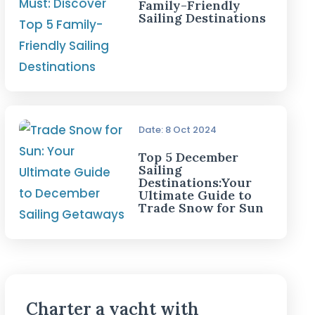
Family-Friendly
Sailing Destinations
Date: 8 Oct 2024
Top 5 December
Sailing
Destinations:Your
Ultimate Guide to
Trade Snow for Sun
Charter a yacht with