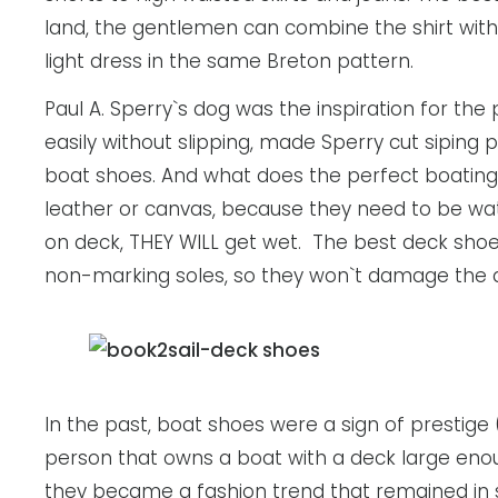
land, the gentlemen can combine the shirt with l
light dress in the same Breton pattern.
Paul A. Sperry`s dog was the inspiration for the
easily without slipping, made Sperry cut siping p
boat shoes. And what does the perfect boating s
leather or canvas, because they need to be wate
on deck, THEY WILL get wet. The best deck shoe
non-marking soles, so they won`t damage the 
In the past, boat shoes were a sign of prestige
person that owns a boat with a deck large enou
they became a fashion trend that remained in st