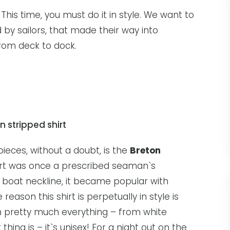
 This time, you must do it in style. We want to
 by sailors, that made their way into
from deck to dock.
ieces, without a doubt, is the
Breton
hirt was once a prescribed seaman`s
de boat neckline, it became popular with
reason this shirt is perpetually in style is
th pretty much everything – from white
thing is – it`s unisex! For a night out on the