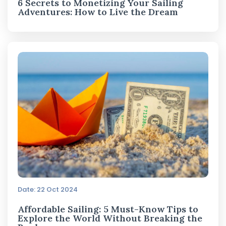
6 Secrets to Monetizing Your Sailing
Adventures: How to Live the Dream
Date: 22 Oct 2024
Affordable Sailing: 5 Must-Know Tips to
Explore the World Without Breaking the