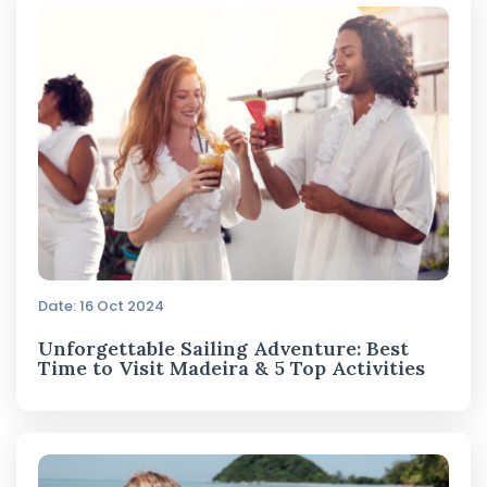
Date: 16 Oct 2024
Unforgettable Sailing Adventure: Best
Time to Visit Madeira & 5 Top Activities