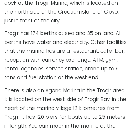
dock at the Trogir Marina, which is located on
the north side of the Croatian island of Ciovo,
just in front of the city.
Trogir has 174 berths at sea and 35 on land. All
berths have water and electricity. Other facilities
that the marina has are a restaurant, café-bar,
reception with currency exchange, ATM, gym,
rental agencies, service station, crane up to 9
tons and fuel station at the west end.
There is also an Agana Marina in the Trogir area.
It is located on the west side of Trogir Bay, in the
heart of the marina village 12 kilometres from
Trogir. It has 120 piers for boats up to 25 meters
in length. You can moor in the marina at the