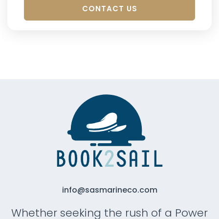
CONTACT US
info@sasmarineco.com
Whether seeking the rush of a Power