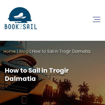
Home
|
Blog
|
How to Sail in Trogir Dalmatia
How to Sail in Trogir
Dalmatia