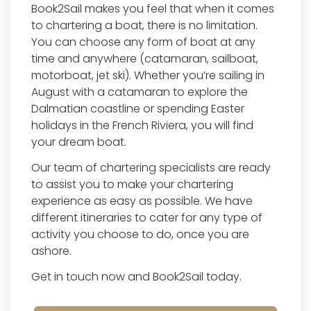
Book2Sail makes you feel that when it comes
to chartering a boat, there is no limitation.
You can choose any form of boat at any
time and anywhere (catamaran, sailboat,
motorboat, jet ski). Whether you’re sailing in
August with a catamaran to explore the
Dalmatian coastline or spending Easter
holidays in the French Riviera, you will find
your dream boat.
Our team of chartering specialists are ready
to assist you to make your chartering
experience as easy as possible. We have
different itineraries to cater for any type of
activity you choose to do, once you are
ashore.
Get in touch now and Book2Sail today.