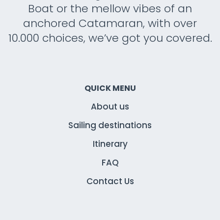
Boat or the mellow vibes of an
anchored Catamaran, with over
10.000 choices, we’ve got you covered.
QUICK MENU
About us
Sailing destinations
Itinerary
FAQ
Contact Us