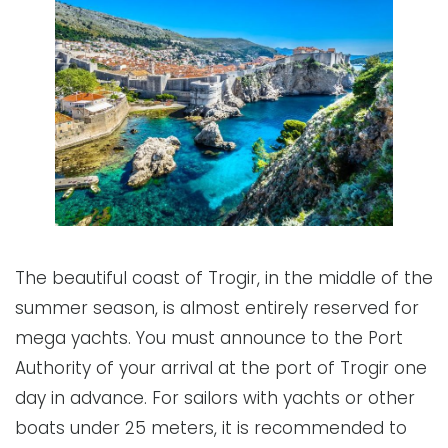
The beautiful coast of Trogir, in the middle of the
summer season, is almost entirely reserved for
mega yachts. You must announce to the Port
Authority of your arrival at the port of Trogir one
day in advance. For sailors with yachts or other
boats under 25 meters, it is recommended to