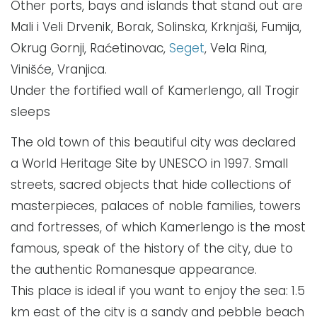
Other ports, bays and islands that stand out are
Mali i Veli Drvenik, Borak, Solinska, Krknjaši, Fumija,
Okrug Gornji, Raćetinovac,
Seget
, Vela Rina,
Vinišće, Vranjica.
Under the fortified wall of Kamerlengo, all Trogir
sleeps
The old town of this beautiful city was declared
a World Heritage Site by UNESCO in 1997. Small
streets, sacred objects that hide collections of
masterpieces, palaces of noble families, towers
and fortresses, of which Kamerlengo is the most
famous, speak of the history of the city, due to
the authentic Romanesque appearance.
This place is ideal if you want to enjoy the sea: 1.5
km east of the city is a sandy and pebble beach