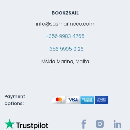
BOOK2SAIL
info@sasmarineco.com
+356 9983 4765
+356 9995 9126
Msida Marina, Malta
Payment
options: