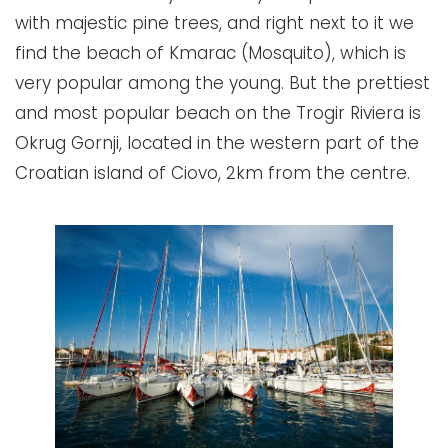
with majestic pine trees, and right next to it we
find the beach of Kmarac (Mosquito), which is
very popular among the young. But the prettiest
and most popular beach on the Trogir Riviera is
Okrug Gornji, located in the western part of the
Croatian island of Ciovo, 2km from the centre.