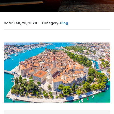
Date:
Feb, 20, 2020
Category:
Blog