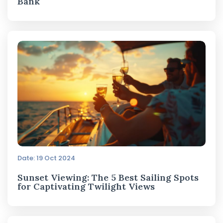
Bank
Date: 19 Oct 2024
Sunset Viewing: The 5 Best Sailing Spots
for Captivating Twilight Views