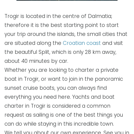
Trogir is located in the centre of Dalmatia;
therefore it is the best starting point to start
your trip around the islands, the small cities that
are situated along the
Croatian coast
and visit
the beautiful Split, which is only 28 km away,
about 40 minutes by car.
Whether you are looking to charter a private
boat in Trogir, or want to join in the panoramic
sunset cruise boats, you can always find
everything you need here. Yachts and boat
charter in Trogir is considered a common
request as sailing is one of the best things you
can do while staying in this incredible town.
We tell you about our own experience. See you in