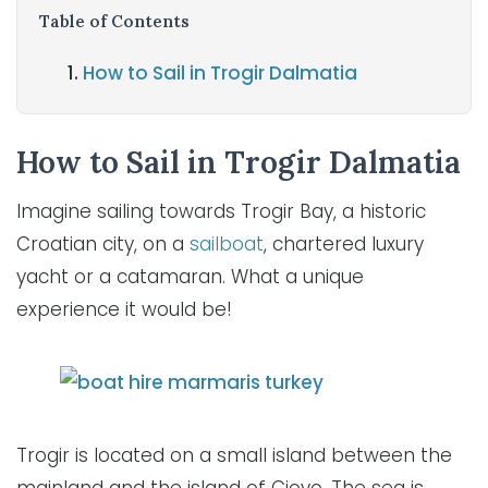
Table of Contents
How to Sail in Trogir Dalmatia
How to Sail in Trogir Dalmatia
Imagine sailing towards Trogir Bay, a historic
Croatian city, on a
sailboat
, chartered luxury
yacht or a catamaran. What a unique
experience it would be!
Trogir is located on a small island between the
mainland and the island of Ciovo. The sea is