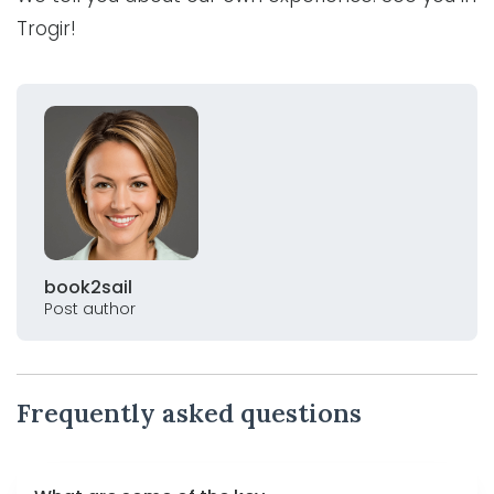
Trogir!
book2sail
Post author
Frequently asked questions