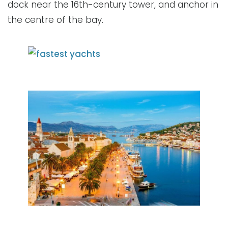
dock near the 16th-century tower, and anchor in
the centre of the bay.