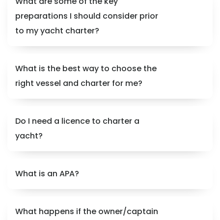
What are some of the key
preparations I should consider prior
to my yacht charter?
What is the best way to choose the
right vessel and charter for me?
Do I need a licence to charter a
yacht?
What is an APA?
What happens if the owner/captain