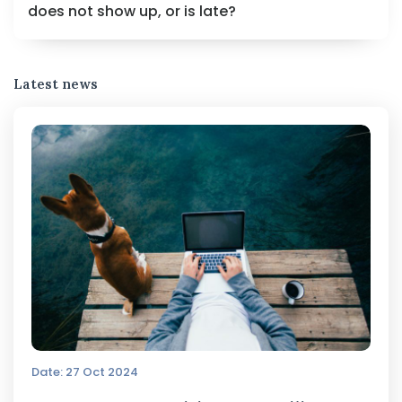
does not show up, or is late?
Latest news
Date: 27 Oct 2024