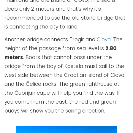
deep only 2 meters and that’s why it’s
recommended to use the old stone bridge that
is connecting the city to land.
Another bridge connects Trogir and
Ciovo
. The
height of the passage from sea level is
2.80
meters
. Boats that cannot pass under the
bridge from the bay of Kastela must sail to the
west side between the Croatian island of Ciovo
and the Čelice rocks. The green lighthouse at
the Čubrijan cape will help you find the way. If
you come from the east, the red and green
buoys will show you the sailing direction.