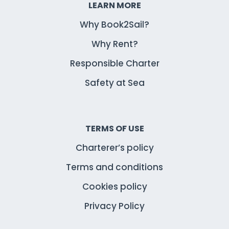
LEARN MORE
Why Book2Sail?
Why Rent?
Responsible Charter
Safety at Sea
TERMS OF USE
Charterer’s policy
Terms and conditions
Cookies policy
Privacy Policy