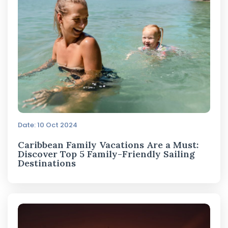
Date: 10 Oct 2024
Caribbean Family Vacations Are a Must:
Discover Top 5 Family-Friendly Sailing
Destinations