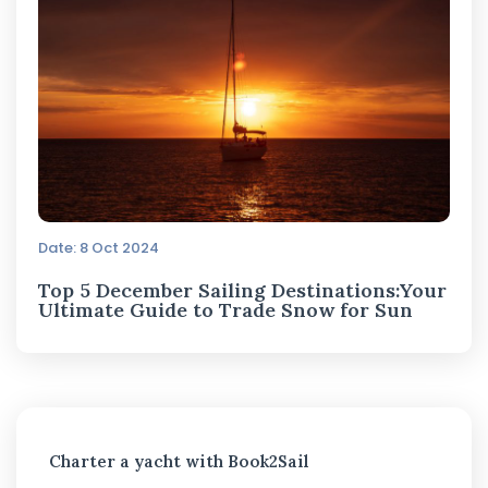
Date: 8 Oct 2024
Top 5 December Sailing Destinations:Your
Ultimate Guide to Trade Snow for Sun
Charter a yacht with Book2Sail